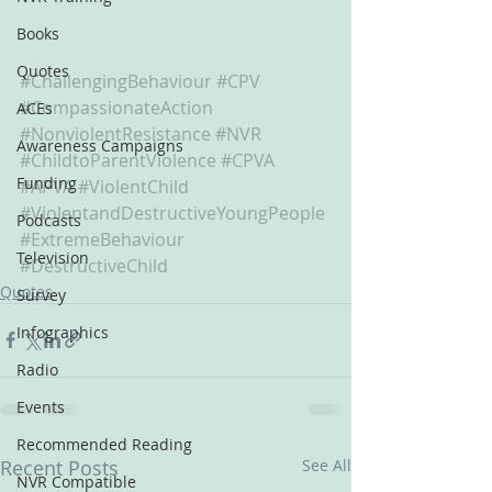
Books
Quotes
#ChallengingBehaviour
#CPV
#CompassionateAction
ACEs
#NonviolentResistance
#NVR
Awareness Campaigns
#ChildtoParentViolence
#CPVA
Funding
#APVA
#ViolentChild
#ViolentandDestructiveYoungPeople
Podcasts
#ExtremeBehaviour
Television
#DestructiveChild
Quotes
Survey
Infographics
Radio
Events
Recommended Reading
Recent Posts
See All
NVR Compatible