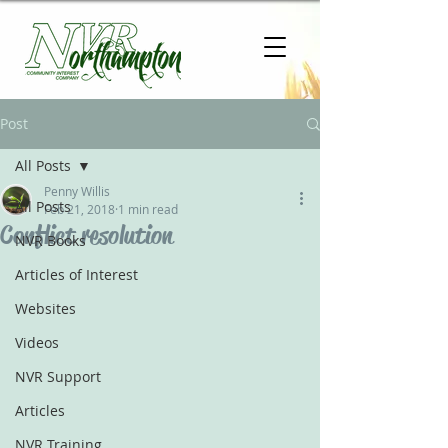
Post
All Posts
Penny Willis
All Posts
Feb 21, 2018
1 min read
Conflict resolution
NVR Books
Articles of Interest
Websites
Videos
NVR Support
Articles
NVR Training