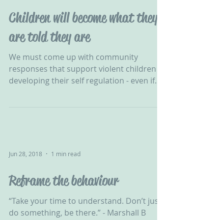
Children will become what they
are told they are
We must come up with community
responses that support violent children in
developing their self regulation - even if
one-to-one were...
Jun 28, 2018
1 min read
Reframe the behaviour
“Take your time to understand. Don’t just
do something, be there.” - Marshall B