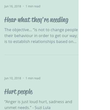
Jun 16, 2018
1 min read
Hear what they're needing
The objective... “is not to change people &
their behaviour in order to get our way; it
is to establish relationships based on
honesty &...
Jun 10, 2018
1 min read
Hurt people
“Anger is just loud hurt, sadness and
unmet needs.” - Suzi Lula