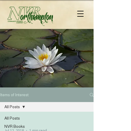
Items of Interest
All Posts
All Posts
NVR Books
Jul 12, 2018
1 min read