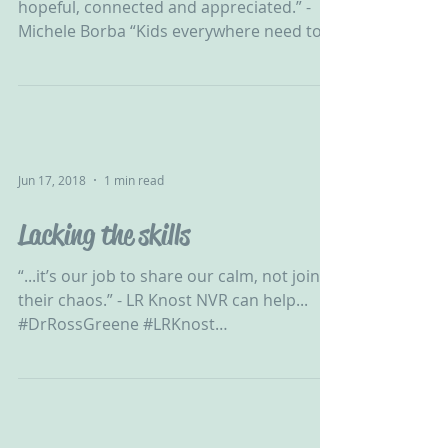
hopeful, connected and appreciated.” -
Michele Borba “Kids everywhere need to
feel safe, hopeful,...
Jun 17, 2018
1 min read
Lacking the skills
“...it’s our job to share our calm, not join
their chaos.” - LR Knost NVR can help...
#DrRossGreene #LRKnost
#ChallengingBehaviour #CPV...