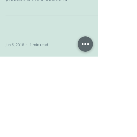
#ChallengingBehaviour #CPV #CPVA...
Jun 6, 2018
1 min read
Give and take
Your child isn’t giving you a hard time,
your child is having a hard time. NVR can
help... #ChallengingBehaviour #CPV
#CPVA...
Jun 1, 2018
1 min read