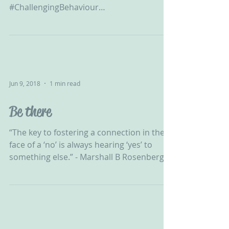
‪#ChallengingBehaviour
#CPV#DevelopmentalTrauma
#Adoption#FosterCare...
Jun 9, 2018
1 min read
Be there
“The key to fostering a connection in the
face of a ‘no’ is always hearing ‘yes’ to
something else.” - Marshall B Rosenberg...