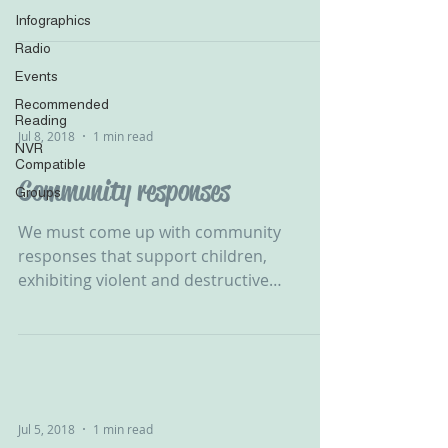
B Rosenberg‬ ‪...
Infographics
Radio
Events
Recommended
Reading
Jul 8, 2018
1 min read
NVR
Compatible
Community responses
Groups
We must come up with community
responses that support children,
exhibiting violent and destructive
behaviour, in developing their self...
Jul 5, 2018
1 min read