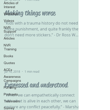
Articles of
Interest
Making things worse
Websites
Videos
‪“Kids with a trauma history do not need
NVR
more punishment, and quite frankly they
Support
don’t need more stickers.” - Dr Ross W
Articles
Greene ‬ ‪ NVR...
NVR
Training
Books
Quotes
ACEs
Jul 10, 2018
1 min read
Awareness
Campaigns
Expressed and understood
Funding
Podcasts
‪“When we can empathetically connect
with what is alive in each other, we can
Television
restore any conflict peacefully.” - Marshall
Survey