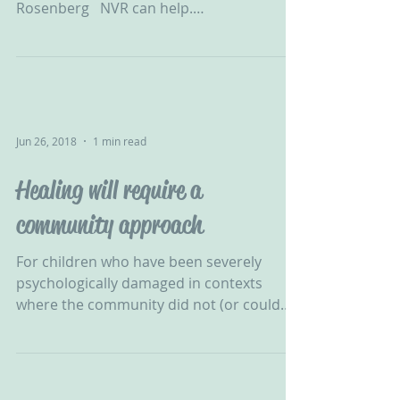
Rosenberg ‬ ‪ NVR can help.
#ChallengingBehaviour #CPV...
Jun 26, 2018
1 min read
Healing will require a
community approach
For children who have been severely
psychologically damaged in contexts
where the community did not (or could
not) protect them, healing...