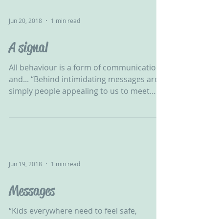
Jun 20, 2018
1 min read
A signal
All behaviour is a form of communication
and... “Behind intimidating messages are
simply people appealing to us to meet
their needs.” -...
Jun 19, 2018
1 min read
Messages
“Kids everywhere need to feel safe,