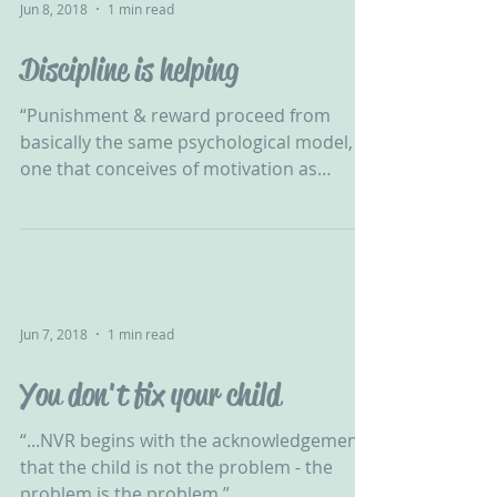
Jun 8, 2018
1 min read
Discipline is helping
“Punishment & reward proceed from
basically the same psychological model,
one that conceives of motivation as
nothing more than the...
Jun 7, 2018
1 min read
You don't fix your child
“...NVR begins with the acknowledgement
that the child is not the problem - the
problem is the problem.”