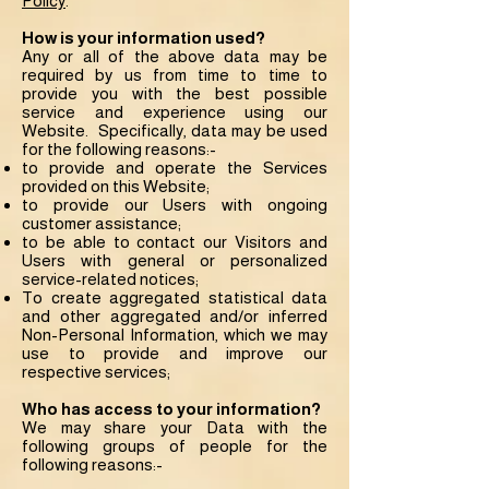
Policy
.
How is your information used?
Any or all of the above data may be
required by us from time to time to
provide you with the best possible
service and experience using our
Website. Specifically, data may be used
for the following reasons:-
to provide and operate the Services
provided on this Website;
to provide our Users with ongoing
customer assistance;
to be able to contact our Visitors and
Users with general or personalized
service-related notices;
To create aggregated statistical data
and other aggregated and/or inferred
Non-Personal Information, which we may
use to provide and improve our
respective services;
Who has access to your information?
We may share your Data with the
following groups of people for the
following reasons:-