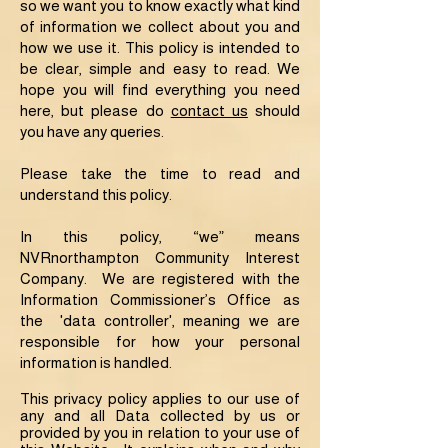
so we want you to know exactly what kind
of information we collect about you and
how we use it. This policy is intended to
be clear, simple and easy to read. We
hope you will find everything you need
here, but please do
contact us
should
you have any queries.
Please take the time to read and
understand this policy.
In this policy, “we” means
NVRnorthampton Community Interest
Company. We are registered with the
Information Commissioner’s Office as
the 'data controller', meaning we are
responsible for how your personal
information is handled.
This privacy policy applies to our use of
any and all Data collected by us or
provided by you in relation to your use of