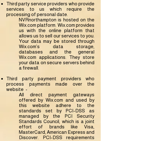
Third party service providers who provide
services to us which require the
processing of personal date.
NVRnorthampton is hosted on the
Wix.com platform. Wix.com provides
us with the online platform that
allows us to sell our services to you.
Your data may be stored through
Wix.com’s data storage,
databases and the general
Wix.com applications. They store
your data on secure servers behind
a firewall.
Third party payment providers who
process payments made over the
website -
All direct payment gateways
offered by Wix.com and used by
this website adhere to the
standards set by PCI-DSS as
managed by the PCI Security
Standards Council, which is a joint
effort of brands like Visa,
MasterCard, American Express and
Discover. PCI-DSS requirements