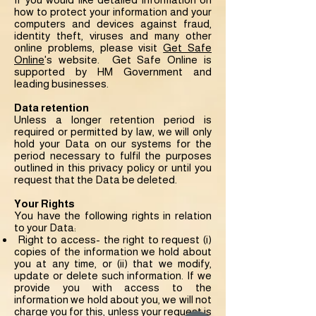
how to protect your information and your
computers and devices against fraud,
identity theft, viruses and many other
online problems, please visit
Get Safe
Online
's website. Get Safe Online is
supported by HM Government and
leading businesses.
Data retention
Unless a longer retention period is
required or permitted by law, we will only
hold your Data on our systems for the
period necessary to fulfil the purposes
outlined in this privacy policy or until you
request that the Data be deleted.
Your Rights
You have the following rights in relation
to your Data:
Right to access- the right to request (i)
copies of the information we hold about
you at any time, or (ii) that we modify,
update or delete such information. If we
provide you with access to the
information we hold about you, we will not
charge you for this, unless your request is