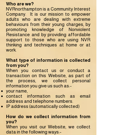
Who are we?
NVRnorthampton is a Community Interest
Company. It is our mission to empower
adults who are dealing with extreme
behaviours from their young charges, by
promoting knowledge of Nonviolent
Resistance and by providing affordable
support to those who are using NVR
thinking and techniques at home or at
work.
What type of information is collected
from you?
When you contact us or conduct a
transaction on this Website, as part of
the process, we collect personal
information you give us such as:-
your name,
contact information such as email
address and telephone numbers.
IP address (automatically collected)
How do we collect information from
you?
When you visit our Website, we collect
data in the following ways:-