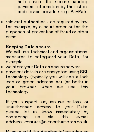
help ensure the secure handling
payment information by their store
and service providers (e.g. PayPal).
relevant authorities - as required by law,
for example, by a court order or for the
purposes of prevention of fraud or other
crime;
Keeping Data secure
We will use technical and organisational
measures to safeguard your Data, for
example:
we store your Data on secure servers.
payment details are encrypted using SSL
technology (typically you will see a lock
icon or green address bar (or both) in
your browser when we use this
technology.
If you suspect any misuse or loss or
unauthorised access to your Data,
please let us know immediately by
contacting us via this e-mail
address:
contact@nvrnorthampton.co.uk
If you would like detailed information on