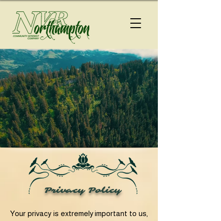
Privacy Policy
Your privacy is extremely important to us,