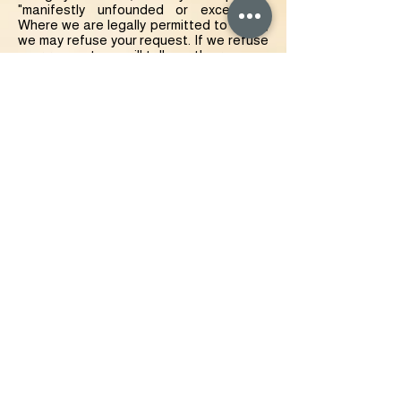
"manifestly unfounded or excessive."
Where we are legally permitted to do so,
we may refuse your request. If we refuse
your request, we will tell you the reasons
why.
Right to correct- the right to have your
Data rectified if it is inaccurate or
incomplete.
Right to erase- the right to request that
we delete or remove your Data from our
systems.
Right to restrict our use of your Data-
the right to "block" us from using your
Data or limit the way in which we can use
it.
Right to data portability- the right to
request that we move, copy or transfer
your Data.
Right to object- the right to object to our
use of your Data including where we use
it for our legitimate interests.
To make enquiries, exercise any of your
rights set out above, or withdraw your
consent to the processing of your Data,
please contact us via this e-mail