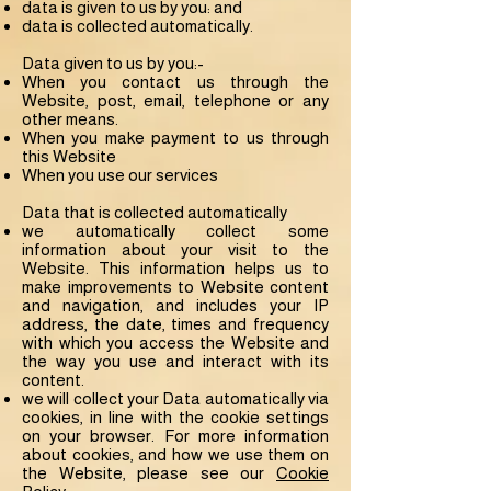
data is given to us by you: and
data is collected automatically.
Data given to us by you:-
When you contact us through the
Website, post, email, telephone or any
other means.
When you make payment to us through
this Website
When you use our services
Data that is collected automatically
we automatically collect some
information about your visit to the
Website. This information helps us to
make improvements to Website content
and navigation, and includes your IP
address, the date, times and frequency
with which you access the Website and
the way you use and interact with its
content.
we will collect your Data automatically via
cookies, in line with the cookie settings
on your browser. For more information
about cookies, and how we use them on
the Website, please see our
Cookie