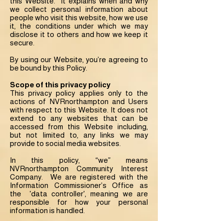
this Website. It explains when and why
we collect personal information about
people who visit this website, how we use
it, the conditions under which we may
disclose it to others and how we keep it
secure.
By using our Website, you’re agreeing to
be bound by this Policy.
Scope of this privacy policy
This privacy policy applies only to the
actions of NVRnorthampton and Users
with respect to this Website. It does not
extend to any websites that can be
accessed from this Website including,
but not limited to, any links we may
provide to social media websites.
In this policy, “we” means
NVRnorthampton Community Interest
Company. We are registered with the
Information Commissioner’s Office as
the 'data controller', meaning we are
responsible for how your personal
information is handled.