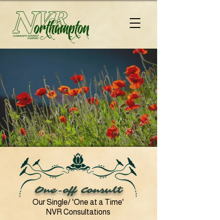
One-off Consult
Our Single/ 'One at a Time'
NVR Consultations