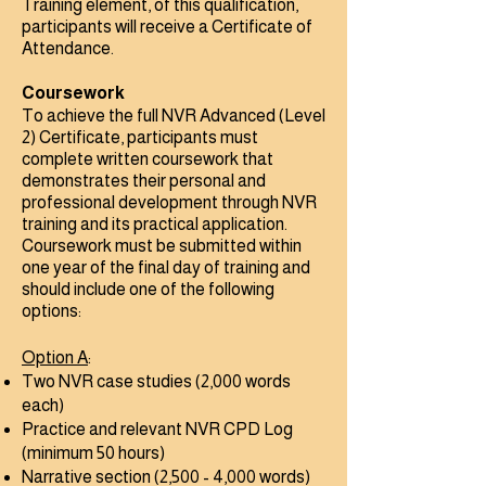
Training element, of this qualification,
participants will receive a Certificate of
Attendance.​
Coursework
To achieve the full NVR Advanced (Level
2) Certificate, participants must
complete written coursework that
demonstrates their personal and
professional development through NVR
training and its practical application.​
Coursework must be submitted within
one year of the final day of training and
should include one of the following
options:
Option A
:
Two NVR case studies (2,000 words
each)
Practice and relevant NVR CPD Log
(minimum 50 hours)
Narrative section (2,500 - 4,000 words)