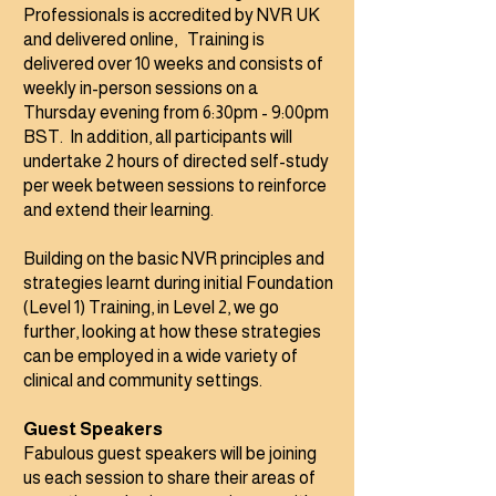
Professionals is accredited by NVR UK
and delivered online, Training is
delivered over 10 weeks and consists of
weekly in-person sessions on a
Thursday evening from 6:30pm - 9:00pm
BST. In addition, all participants will
undertake 2 hours of directed self-study
per week between sessions to reinforce
and extend their learning.
Building on the basic NVR principles and
strategies learnt during initial Foundation
(Level 1) Training, in Level 2, we go
further, looking at how these strategies
can be employed in a wide variety of
clinical and community settings.
Guest Speakers
Fabulous guest
speakers will be joining
us each session to share their areas of