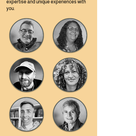
expertise and unique experiences with
you.