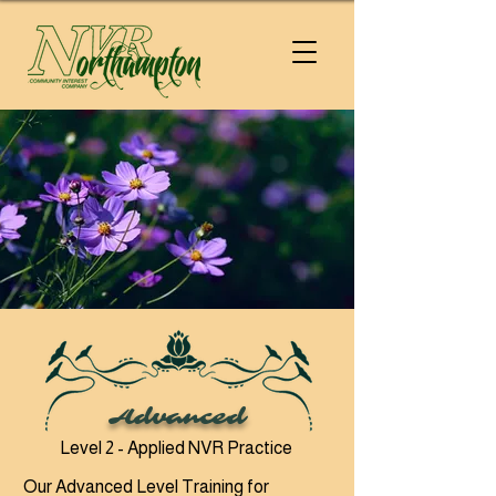
Advanced
Level 2 - Applied NVR Practice
Our Advanced Level Training for