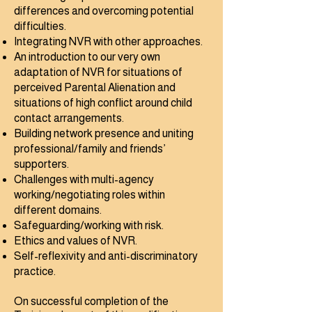
differences and overcoming potential
difficulties.
Integrating NVR with other approaches.
An introduction to our very own
adaptation of NVR for situations of
perceived Parental Alienation and
situations of high conflict around child
contact arrangements.
Building network presence and uniting
professional/family and friends’
supporters.
Challenges with multi-agency
working/negotiating roles within
different domains.
Safeguarding/working with risk.
Ethics and values of NVR.
Self-reflexivity and anti-discriminatory
practice. ​
On successful completion of the