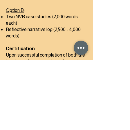
Option B
:
Two NVR case studies (2,000 words
each)
Reflective narrative log (2,500 - 4,000
words)
Certification
Upon successful completion of
both
the
training and coursework requirements,
participants will be awarded the full
Level 2 Certificate. This qualification
enables participants to:-
Work one-to-one with families across a
range of presentations
Co-facilitate NVR groups as a certified
group practitioner* under supervision
Progress to NVR Level 3 training.​​​​​​​​​​​​​​​