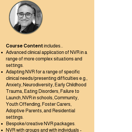
Course Content
​ includes...
Advanced clinical application of NVR in a
range of more complex situations and
settings.
Adapting NVR for a range of specific
clinical needs/presenting difficulties e.g.,
Anxiety, Neurodiversity, Early Childhood
Trauma, Eating Disorders, Failure to
Launch, NVR in schools, Community,
Youth Offending, Foster Carers,
Adoptive Parents, and Residential
settings.
Bespoke/creative NVR packages.
NVR with groups and with individuals -