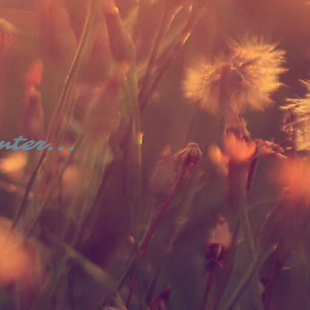
nter...