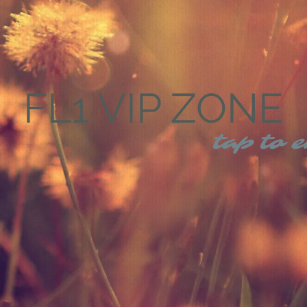
FL1 VIP ZONE
tap to e