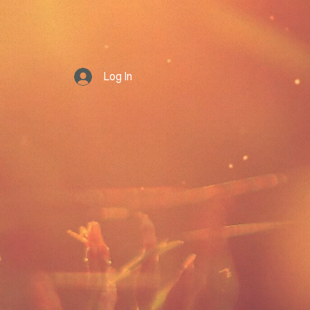
Log In