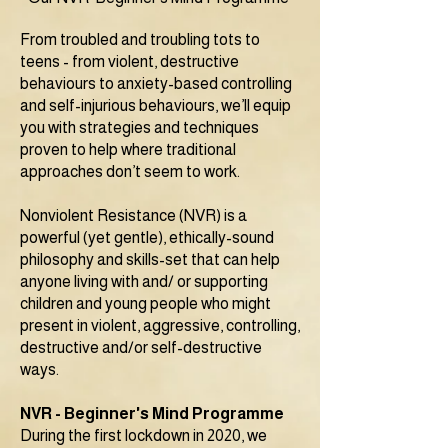
From troubled and troubling tots to
teens - from violent, destructive
behaviours to anxiety-based controlling
and self-injurious behaviours, we’ll equip
you with strategies and techniques
proven to help where traditional
approaches don’t seem to work.
Nonviolent Resistance (NVR) is a
powerful (yet gentle), ethically-sound
philosophy and skills-set that can help
anyone living with and/ or supporting
children and young people who might
present in violent, aggressive, controlling,
destructive and/or self-destructive
ways.
NVR - Beginner's Mind Programme
During the first lockdown in 2020, we