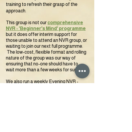
training to refresh their grasp of the
approach.
This group is not
our
comprehensive
NVR - 'Beginner's Mind' programme
but it does offer interim support for
those unable to attend an NVR group, or
waiting to join our next full programme.
The low-cost, flexible format and rolling
nature of the group was our way of
ensuring that no-one should have to
wait
more than a few weeks for support.
We also run a weekly Evening NVR -
'Beginner's Mind' for Parental Alienation
Support Group as part of our
'
Parental
Alienation' Service'
specifically for
parents navigating resistance and
rejection dynamics.
To join our Tuesday group, please follow
the link below: