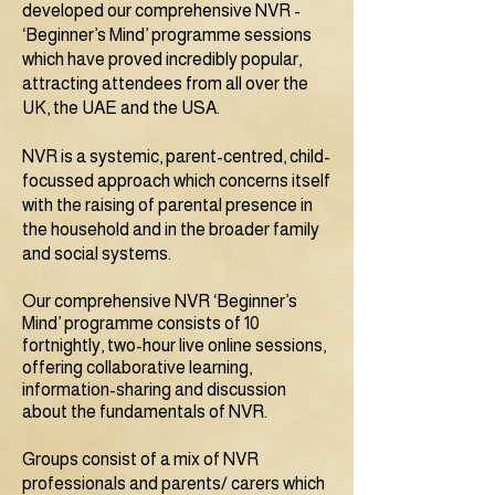
developed our comprehensive NVR -
‘Beginner’s Mind’ programme sessions
which have proved incredibly popular,
attracting attendees from all over the
UK, the UAE and the USA.
NVR is a systemic, parent-centred, child-
focussed approach which concerns itself
with the raising of parental presence in
the household and in the broader family
and social systems.
Our comprehensive NVR ‘Beginner’s
Mind’ programme consists of 10
fortnightly, two-hour live online sessions,
offering collaborative learning,
information-sharing and discussion
about the fundamentals of NVR.
Groups consist of a mix of NVR
professionals and parents/ carers which