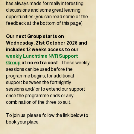
has always made for really interesting
discussions and some great learning
opportunities (you can read some of the
feedback at the bottom of this page).
Our next Group starts on
Wednesday, 21st October 2026 and
includes 12 weeks access to our
weekly Lunchtime NVR Support
Group
at no extra cost.
These weekly
sessions can be used
b
efore the
programme begins, for additional
support between the fortnightly
sessions and/ or to extend our support
once the programme ends or any
combination of the three to suit.
To join us, please follow the link below to
book your place: