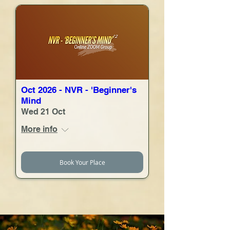
Oct 2026 - NVR - 'Beginner's
Mind
Wed 21 Oct
More info
Book Your Place