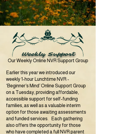
Weekly Support
Our Weekly Online NVR Support Group
Earlier this year we introduced our
weekly 1-hour Lunchtime NVR -
‘Beginner’s Mind’ Online Support Group
on a Tuesday, providing affordable,
accessible support for self-funding
families, as well as a valuable interim
option for those awaiting assessments
and funded services.
Each gathering
also offers the opportunity for those
who have completed a full NVR parent