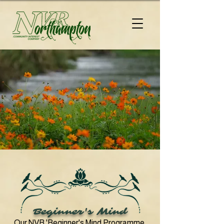
Beginner's Mind
Our
NVR 'Beginner's Mind Programme