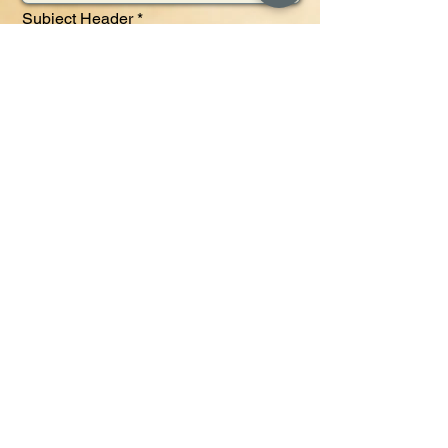
Subject Header
Message
Send