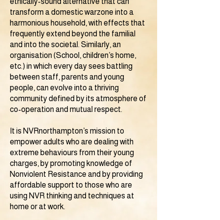
ethically-sound alternative that can
transform a domestic warzone into a
harmonious household, with effects that
frequently extend beyond the familial
and into the societal. Similarly, an
organisation (School, children’s home,
etc.) in which every day sees battling
between staff, parents and young
people, can evolve into a thriving
community defined by its atmosphere of
co-operation and mutual respect.
It is NVRnorthampton’s mission to
empower adults who are dealing with
extreme behaviours from their young
charges, by promoting knowledge of
Nonviolent Resistance and by providing
affordable support to those who are
using NVR thinking and techniques at
home or at work.