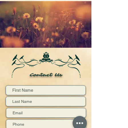
Contact Us