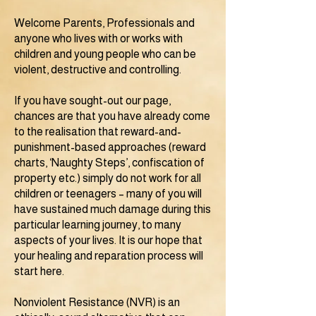
Welcome Parents, Professionals and
anyone who lives with or works with
children and young people who can be
violent, destructive and controlling.
If you have sought-out our page,
chances are that you have already come
to the realisation that reward-and-
punishment-based approaches (reward
charts, ‘Naughty Steps’, confiscation of
property etc.) simply do not work for all
children or teenagers – many of you will
have sustained much damage during this
particular learning journey, to many
aspects of your lives. It is our hope that
your healing and reparation process will
start here.
Nonviolent Resistance (NVR) is an