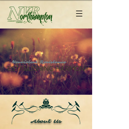
Nonviolent Resistance
ESTABLISHING HARMONY
About Us