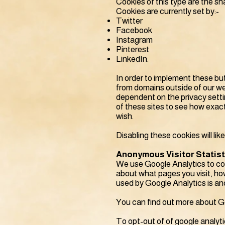
Cookies of this type are the sh
Cookies are currently set by:-
Twitter
Facebook
Instagram
Pinterest
LinkedIn.
In order to implement these but
from domains outside of our web
dependent on the privacy setti
of these sites to see how exact
wish.
Disabling these cookies will lik
Anonymous Visitor Statis
We use Google Analytics to col
about what pages you visit, how
used by Google Analytics is an
You can find out more about Goo
To opt-out of of google analyti