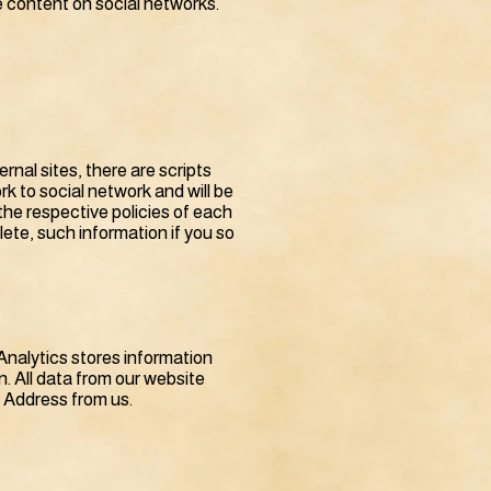
re content on social networks.
nal sites, there are scripts
rk to social network and will be
he respective policies of each
lete, such information if you so
Analytics stores information
. All data from our website
P Address from us.