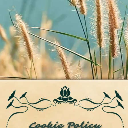
Cookie Policy