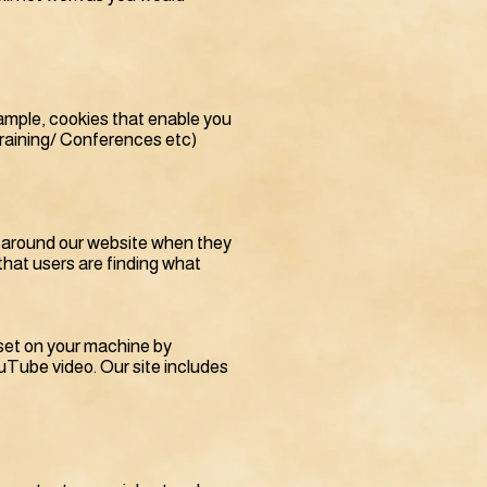
xample, cookies that enable you
Training/ Conferences etc)
e around our website when they
that users are finding what
s set on your machine by
Tube video. Our site includes