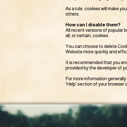
As a rule, cookies will make yo
others.
How can I disable them?
All recent versions of popular 
all, or certain, cookies.
You can choose to delete Cooki
Website more quickly and efficie
It is recommended that you ens
provided by the developer of yo
For more information generally
'Help' section of your browser o