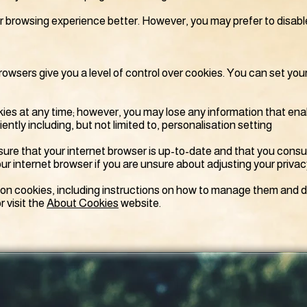
ur browsing experience better. However, you may prefer to disabl
browsers give you a level of control over cookies. You can set you
es at any time; however, you may lose any information that ena
ntly including, but not limited to, personalisation setting
ure that your internet browser is up-to-date and that you consu
ur internet browser if you are unsure about adjusting your privac
 on cookies, including instructions on how to manage them and d
r visit the
About Cookies
website.