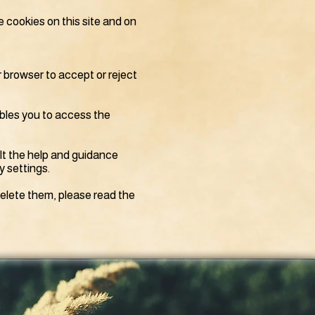
e cookies on this site and on
r browser to accept or reject
bles you to access the
lt the help and guidance
y settings.
elete them, please read the