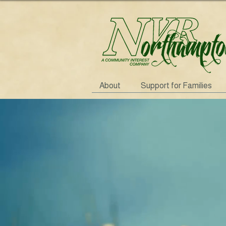
About
Support for Families