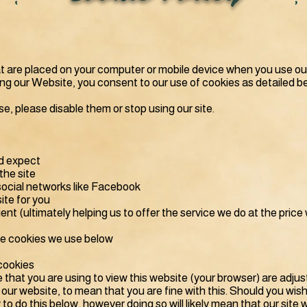
hat are placed on your computer or mobile device when you use ou
sing our Website, you consent to our use of cookies as detailed b
se, please disable them or stop using our site.
d expect
the site
social networks like Facebook
ite for you
nt (ultimately helping us to offer the service we do at the price
he cookies we use below
cookies
e that you are using to view this website (your browser) are adj
 our website, to mean that you are fine with this. Should you wis
to do this below, however doing so will likely mean that our site 