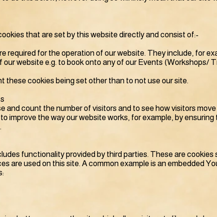
cookies that are set by this website directly and consist of:-
e required for the operation of our website. They include, for e
of our website e.g. to book onto any of our Events (Workshops/ 
t these cookies being set other than to not use our site.
es
se and count the number of visitors and to see how visitors mov
us to improve the way our website works, for example, by ensuring 
.
ncludes functionality provided by third parties. These are cookie
ces are used on this site. A common example is an embedded You
s: