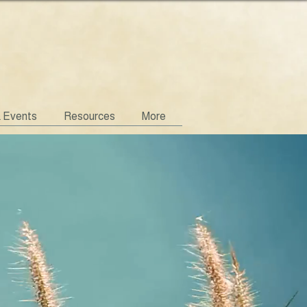
& Events
Resources
More