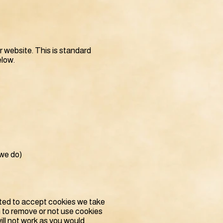
r website. This is standard
elow.
 we do)
usted to accept cookies we take
h to remove or not use cookies
will not work as you would