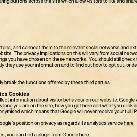
aring buttons across the site which allow visitors to like and sha
tons, and connect them to the relevant social networks and exter
site. The privacy implications on this will vary from social netwo
ngs you have chosen on these networks. You should still check t
ly they use your information and to find out how to opt out, or de
ely break the functions offered by these third parties
tics Cookies
lect information about visitor behaviour on our website. Google 
 long you are on the site, how you got here and what you click on
onymised which means that Google will never receive your full I
gle’s position on privacy as regards its analytics service
here
.
cs, you can find a plugin from Google
here
.