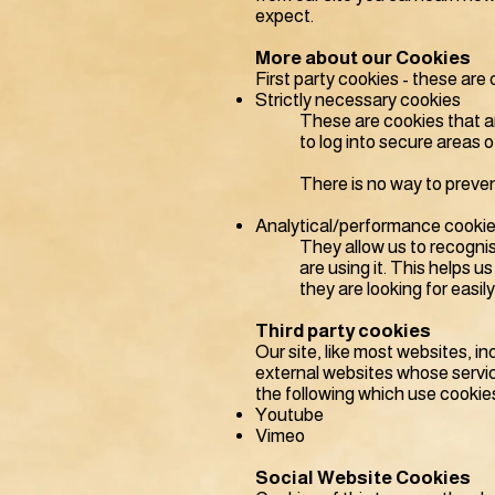
expect.
More about our Cookies
First party cookies - these are 
Strictly necessary cookies
These are cookies that ar
to log into secure areas 
There is no way to preven
Analytical/performance cooki
They allow us to recogni
are using it. This helps 
they are looking for easily
Third party cookies
Our site, like most websites, i
external websites whose servi
the following which use cookie
Youtube
Vimeo
Social Website Cookies