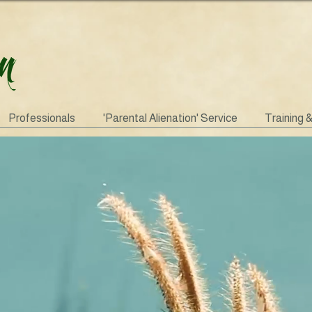
Professionals
'Parental Alienation' Service
Training 