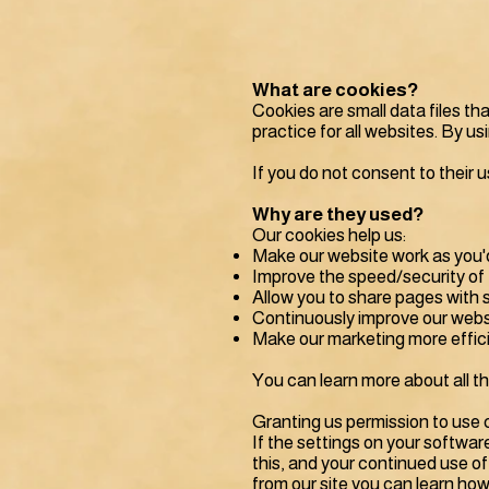
What are cookies?
Cookies are small data files t
practice for all websites. By u
If you do not consent to their u
Why are they used?
Our cookies help us:
Make our website work as you'
Improve the speed/security of 
Allow you to share pages with 
Continuously improve our webs
Make our marketing more efficie
You can learn more about all t
Granting us permission to use 
If the settings on your softwar
this, and your continued use of
from our site you can learn how 