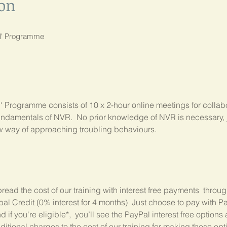
ion
nd' Programme
 Programme consists of 10 x 2-hour online meetings for collabo
ndamentals of NVR.  No prior knowledge of NVR is necessary, ju
ew way of approaching troubling behaviours.
read the cost of our training with interest free payments  throu
 Credit (0% interest for 4 months)  Just choose to pay with Pa
if you're eligible*,  you’ll see the PayPal interest free options 
itional charges to the cost of our training for making these opt