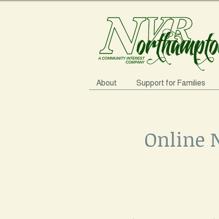
About
Support for Families
Online 