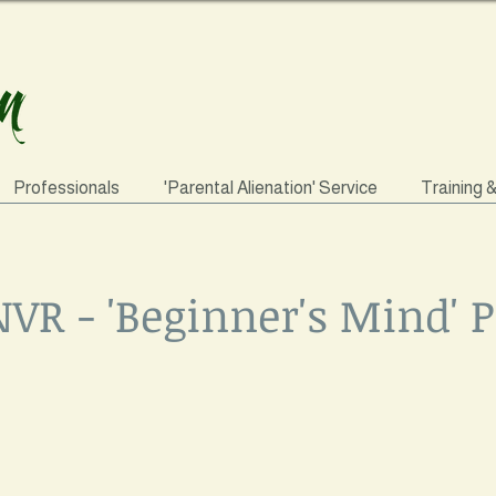
Professionals
'Parental Alienation' Service
Training 
NVR - 'Beginner's Mind'