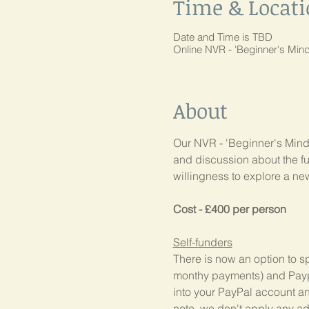
Time & Locat
Date and Time is TBD
Online NVR - 'Beginner's Mi
About
Our NVR - 'Beginner's Mind'
and discussion about the fu
willingness to explore a n
Cost - £400 per person
Self-funders
There is now an option to sp
monthy payments) and Paypal
into your PayPal account and 
note, we don't apply any add