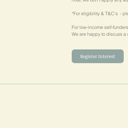
*For eligibility & T&C's  - p
For low-income self-funders
We are happy to discuss a 
Register Interest