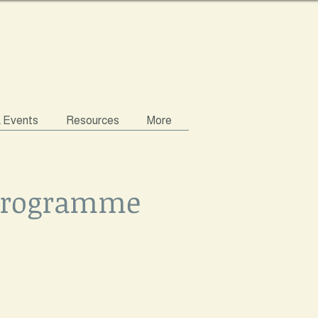
& Events
Resources
More
 Programme