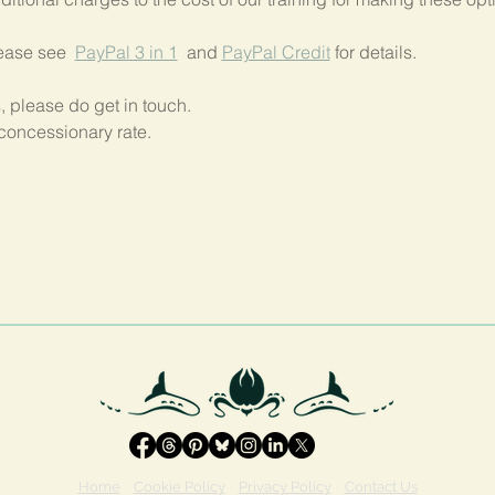
lease see  
PayPal 3 in 1
  and 
PayPal Credit
 for details.
, please do get in touch.
concessionary rate.
Home
Cookie Policy
Privacy Policy
Contact Us