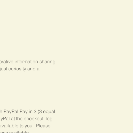
rative information-sharing 
st curiosity and a 
gh PayPal Pay in 3 (3 equal 
yPal at the checkout, log 
available to you.  Please 
ions available.