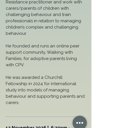
Resistance practitioner and work with 
carers/parents of children with 
challenging behaviour and train 
professionals in relation to managing 
children’s complex and challenging 
behaviour. 
He founded and runs an online peer 
support community, Walking with 
Families, for adoptive parents living 
with CPV. 
He was awarded a Churchill 
Fellowship in 2024 for international 
study into models of managing 
behaviour and supporting parents and 
carers.
_________________________________
12 November 2026 |  6:30pm - 