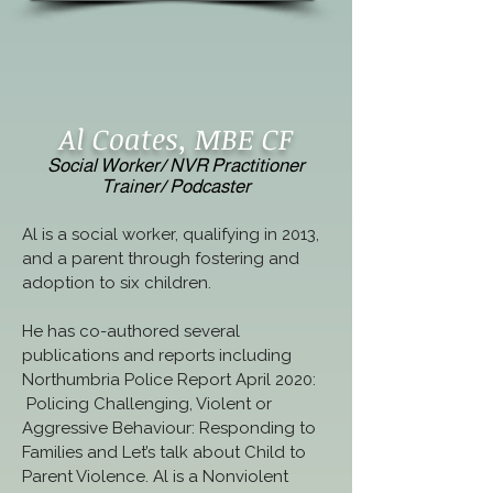
Al Coates, MBE CF
Social Worker/ NVR Practitioner
Trainer/ Podcaster
Al is a social worker, qualifying in 2013, 
and a parent through fostering and 
adoption to six children.  
He has co-authored several 
publications and reports including 
Northumbria Police Report April 2020: 
 Policing Challenging, Violent or 
Aggressive Behaviour: Responding to 
Families and Let’s talk about Child to 
Parent Violence. Al is a Nonviolent 