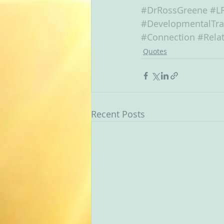
#DrRossGreene
#L
#DevelopmentalTr
#Connection
#Relat
Quotes
Recent Posts