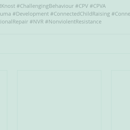
RKnost
#ChallengingBehaviour
#CPV
#CPVA
auma
#Development
#ConnectedChildRaising
#Conne
ionalRepair
#NVR
#NonviolentResistance