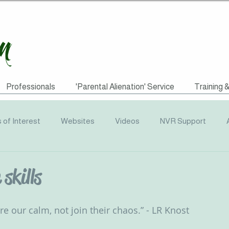
Professionals
'Parental Alienation' Service
Training 
s of Interest
Websites
Videos
NVR Support
uotes
ACEs
Awareness Campaigns
Funding
skills
graphics
Radio
Events
Recommended Reading
hare our calm, not join their chaos.” - LR Knost