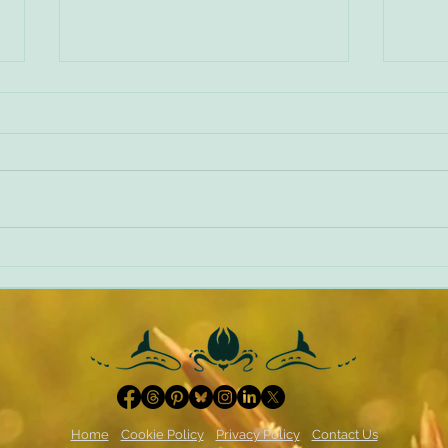
Making things worse
A diff
Home
Cookie Policy
Privacy Policy
Contact Us