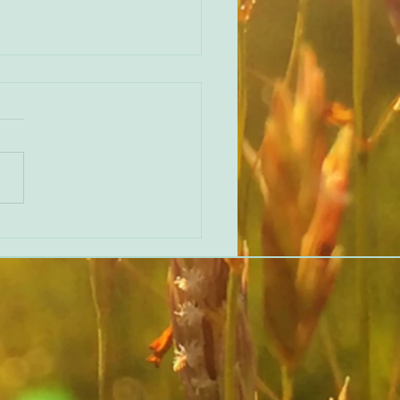
erent perspective