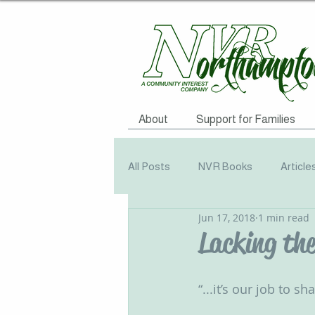
About
Support for Families
All Posts
NVR Books
Article
Jun 17, 2018
1 min read
NVR Training
Books
Q
Lacking the 
Television
Survey
Info
“...it’s our job to s