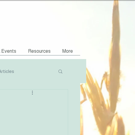
& Events
Resources
More
Articles
Podcasts
NVR Compatible