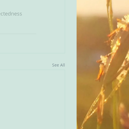
ctedness
See All