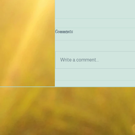
Comments
Write a comment...
Traumatised people feel unsafe in
their bodies