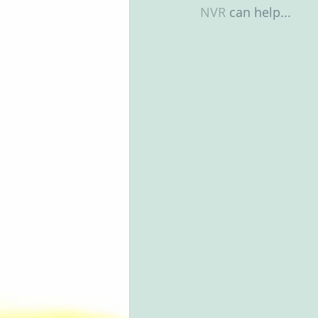
NVR
 can help...
Groups