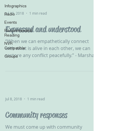
Infographics
Jul 10, 2018
1 min read
Radio
Events
Expressed and understood
Recommended
Reading
‪“When we can empathetically connect
NVR
with what is alive in each other, we can
Compatible
restore any conflict peacefully.” - Marshall
Groups
B Rosenberg‬ ‪...
Jul 8, 2018
1 min read
Community responses
We must come up with community