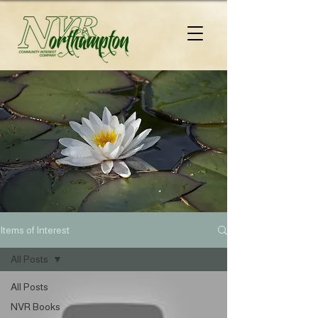
Items of Interest
All Posts
All Posts
NVR Books