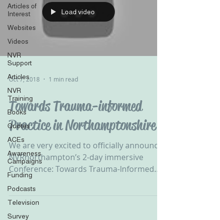
Articles of
Load video
Interest
Websites
Videos
NVR
Support
Articles
Oct 7, 2018
1 min read
NVR
Training
Towards Trauma-informed
Books
Practice in Northamptonshire
Quotes
ACEs
We are very excited to officially announce
Awareness
NVRnorthampton’s 2-day immersive
Campaigns
Conference: Towards Trauma-Informed
Funding
Practice on the 23rd &...
Podcasts
Television
Survey