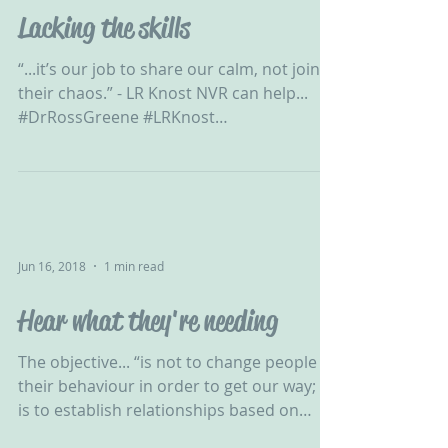
Lacking the skills
“...it’s our job to share our calm, not join
their chaos.” - LR Knost NVR can help...
#DrRossGreene #LRKnost
#ChallengingBehaviour #CPV...
Jun 16, 2018
1 min read
Hear what they're needing
The objective... “is not to change people &
their behaviour in order to get our way; it
is to establish relationships based on
honesty &...