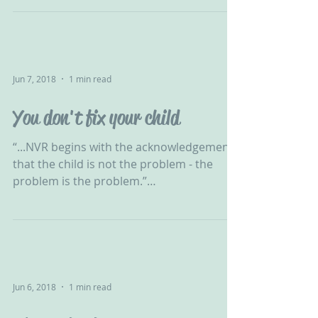
Jun 7, 2018
1 min read
You don't fix your child
“...NVR begins with the acknowledgement
that the child is not the problem - the
problem is the problem.”
#ChallengingBehaviour #CPV #CPVA...
Jun 6, 2018
1 min read