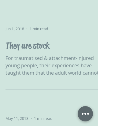
Jun 1, 2018
1 min read
They are stuck
For traumatised & attachment-injured
young people, their experiences have
taught them that the adult world cannot
be relied upon. Healing...
May 11, 2018
1 min read
Community Approach to