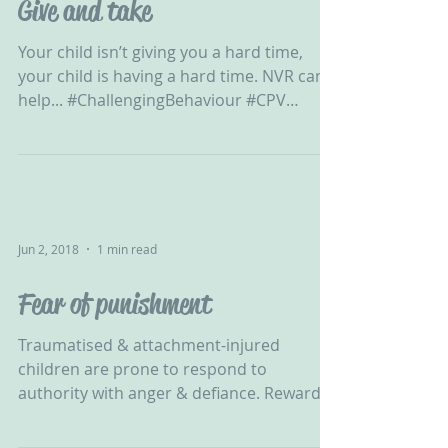
Give and take
Your child isn’t giving you a hard time,
your child is having a hard time. NVR can
help... #ChallengingBehaviour #CPV
#CPVA...
Jun 2, 2018
1 min read
Fear of punishment
Traumatised & attachment-injured
children are prone to respond to
authority with anger & defiance. Reward &
punishment will not work with...