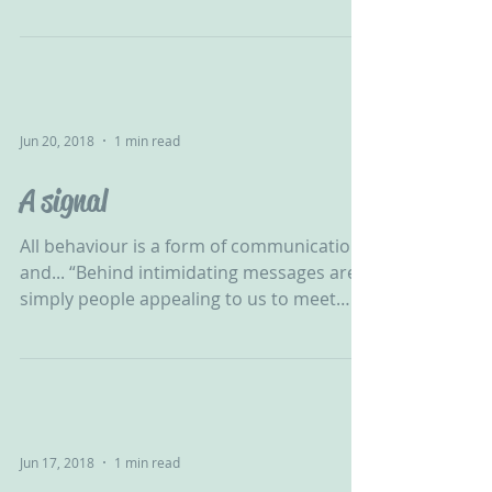
be relied upon. Healing...
Jun 20, 2018
1 min read
A signal
All behaviour is a form of communication
and... “Behind intimidating messages are
simply people appealing to us to meet
their needs.” -...
Jun 17, 2018
1 min read