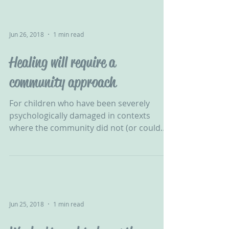
Jun 26, 2018
1 min read
Healing will require a
community approach
For children who have been severely
psychologically damaged in contexts
where the community did not (or could
not) protect them, healing...
Jun 25, 2018
1 min read