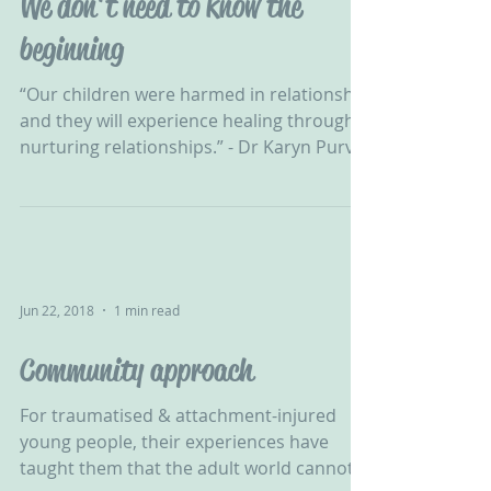
We don't need to know the
beginning
“Our children were harmed in relationship
and they will experience healing through
nurturing relationships.” - Dr Karyn Purvis‬
‪ NVR can...
Jun 22, 2018
1 min read
Community approach
For traumatised & attachment-injured
young people, their experiences have
taught them that the adult world cannot