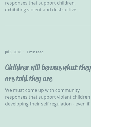
responses that support children,
exhibiting violent and destructive
behaviour, in developing their self...
Jul 5, 2018
1 min read
Children will become what they
are told they are
We must come up with community
responses that support violent children in
developing their self regulation - even if
one-to-one were...