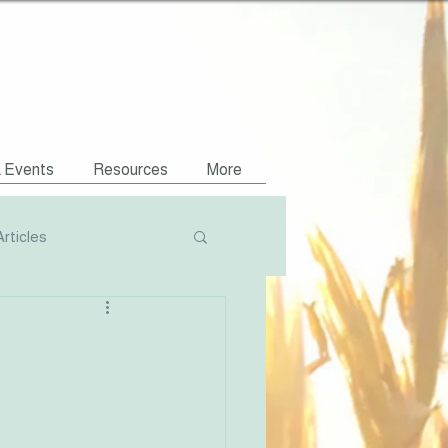
& Events
Resources
More
Articles
Podcasts
NVR Compatible