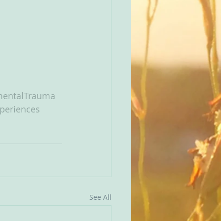
entalTrauma
periences
See All