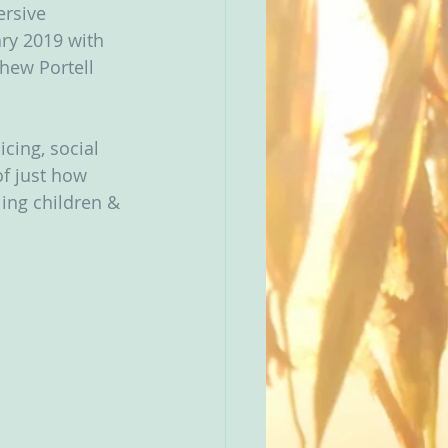
rsive 
ry 2019 with 
hew Portell 
cing, social 
f just how 
ing children & 