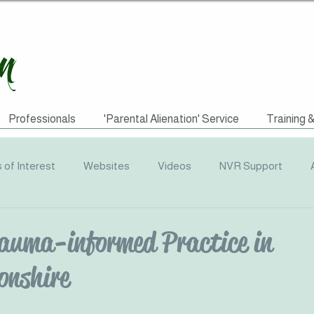
Professionals
'Parental Alienation' Service
Training 
s of Interest
Websites
Videos
NVR Support
uotes
ACEs
Awareness Campaigns
Funding
auma-informed Practice in
nshire
graphics
Radio
Events
Recommended Reading