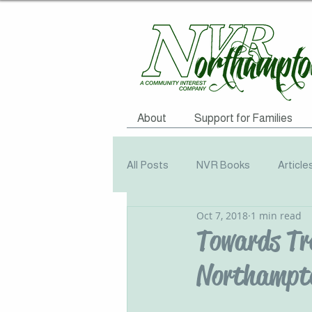
About
Support for Families
All Posts
NVR Books
Article
Oct 7, 2018
1 min read
NVR Training
Books
Q
Towards Tr
Northampto
Television
Survey
Info