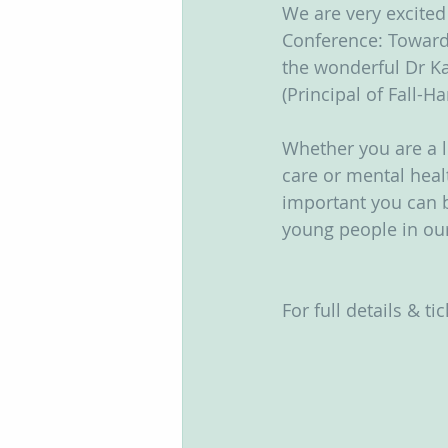
We are very excite
Groups
Conference: Toward
the wonderful Dr Ka
(Principal of Fall-H
Whether you are a le
care or mental heal
important you can b
young people in our
For full details & tic