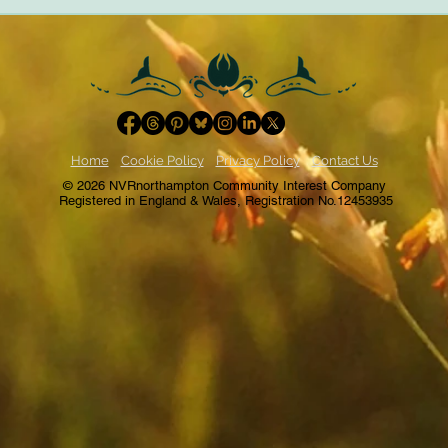
trauma-informed practices
of rel
Home
Cookie Policy
Privacy Policy
Contact Us
© 2026 NVRnorthampton Community Interest Company
Registered in England & Wales, Registration No.12453935