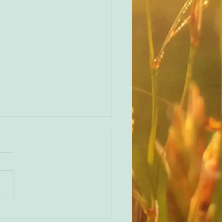
ren Treisman on the importance