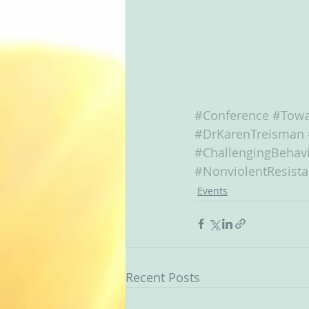
#Conference
#Towa
#DrKarenTreisman
#ChallengingBehav
#NonviolentResist
Events
Recent Posts