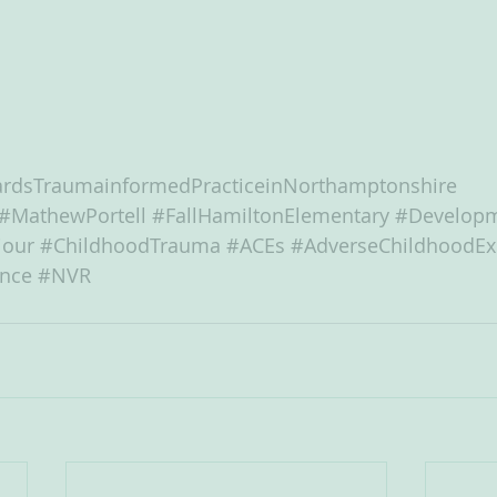
rdsTraumainformedPracticeinNorthamptonshire
#MathewPortell
#FallHamiltonElementary
#Developm
iour
#ChildhoodTrauma
#ACEs
#AdverseChildhoodEx
ance
#NVR