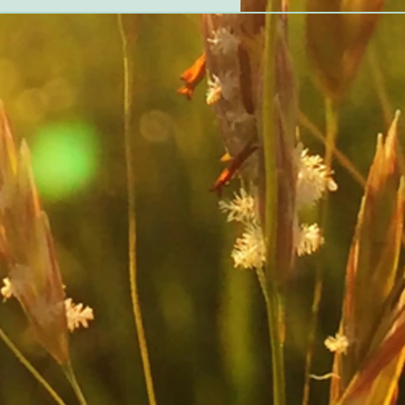
ationships