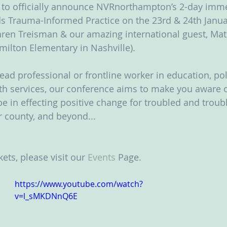
d to officially announce NVRnorthampton’s 2-day imme
s Trauma-Informed Practice on the 23rd & 24th Janua
ren Treisman & our amazing international guest, Mat
amilton Elementary in Nashville).  
ad professional or frontline worker in education, poli
th services, our conference aims to make you aware o
e in effecting positive change for troubled and troubl
 county, and beyond...
kets, please visit our 
Events
 Page.
https://www.youtube.com/watch?
v=l_sMKDNnQ6E