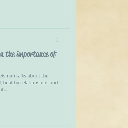
n the importance of
reisman talks about the
, healthy relationships and
t...