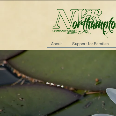
About
Support for Families