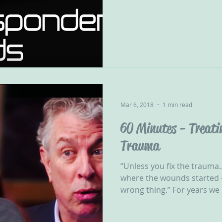
Mar 6, 2018
1 min read
60 Minutes - Treati
Trauma
“Unless you fix the trauma..
where the wounds started -
wrong thing.” For years we 