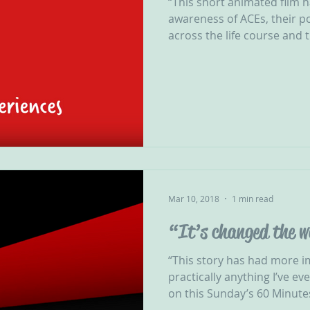
“This short animated film 
awareness of ACEs, their p
across the life course and t
Mar 10, 2018
1 min read
“It’s changed the w
“This story has had more 
practically anything I’ve e
on this Sunday’s 60 Minutes