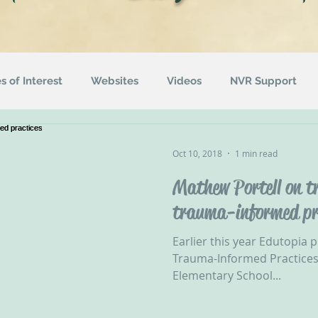
es of Interest
Websites
Videos
NVR Support
uotes
ACEs
Awareness Campaigns
Funding
Oct 10, 2018
1 min read
Mathew Portell on tr
ographics
Radio
Events
Recommended Readin
trauma-informed pr
Earlier this year Edutopia p
Trauma-Informed Practices
Elementary School...