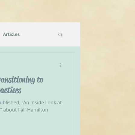
Articles
Podcasts
ansitioning to
g
NVR Compatible
actices
ublished, “An Inside Look at
” about Fall-Hamilton