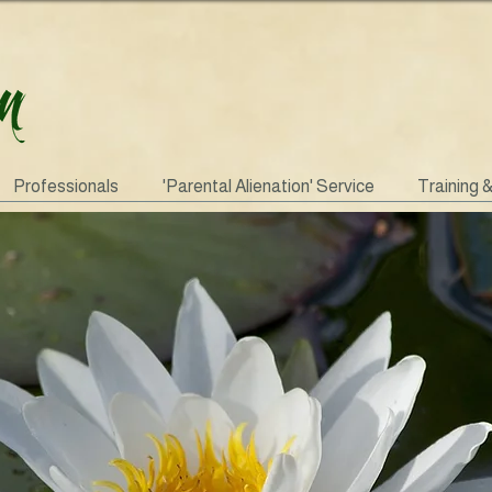
Professionals
'Parental Alienation' Service
Training 