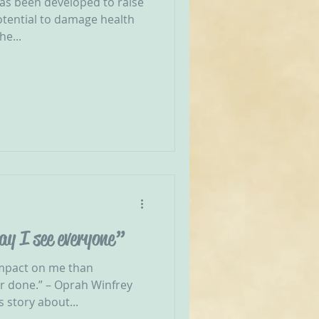
has been developed to raise
otential to damage health
he...
ay I see everyone”
impact on me than
ver done.” – Oprah Winfrey
 story about...