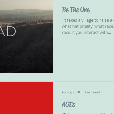
Be The One
“It takes a village to raise 
what nationality, what race
race. If you interact with...
Apr 22, 2018
1 min read
ACEs