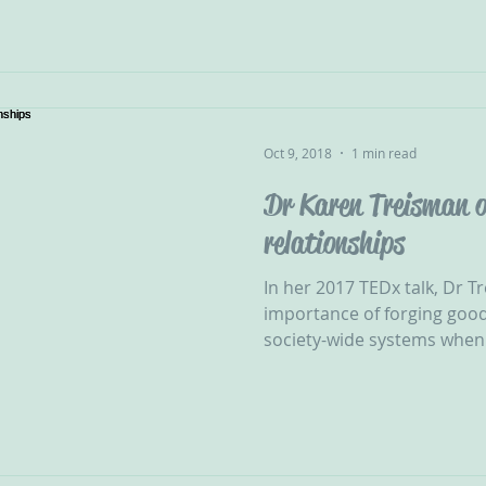
Oct 9, 2018
1 min read
Dr Karen Treisman o
relationships
In her 2017 TEDx talk, Dr T
importance of forging good
society-wide systems when i