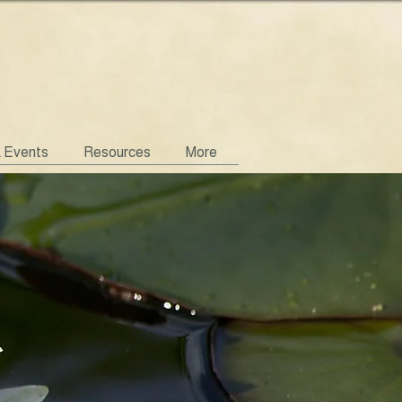
& Events
Resources
More