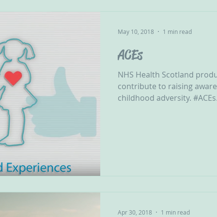
May 10, 2018
1 min read
ACEs
NHS Health Scotland produ
contribute to raising awar
childhood adversity. #ACEs.
Apr 30, 2018
1 min read