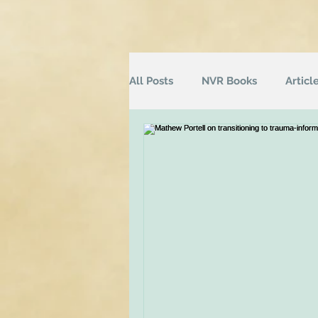
All Posts
NVR Books
Articl
NVR Training
Books
Q
Television
Survey
Inf
Groups