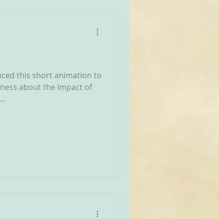
ced this short animation to
eness about the impact of
..