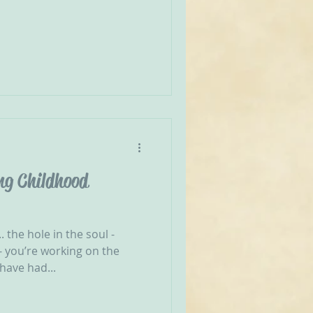
ng Childhood
. the hole in the soul -
 you’re working on the
have had...