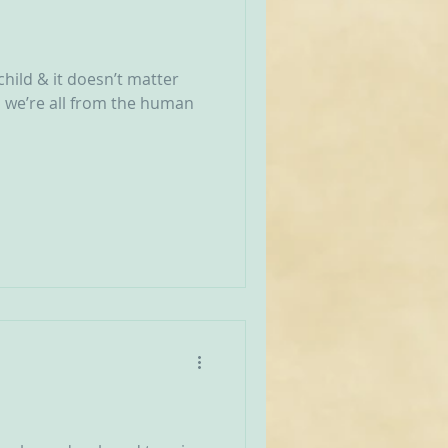
a child & it doesn’t matter
, we’re all from the human