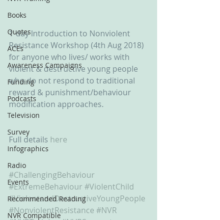
Books
Quotes
1-day Introduction to Nonviolent 
Resistance Workshop (4th Aug 2018) 
ACEs
for anyone who lives/ works with 
Awareness Campaigns
violent & destructive young people 
who do not respond to traditional 
Funding
reward & punishment/behaviour 
Podcasts
modification approaches.
Television
Survey
Full details 
here
Infographics
Radio
#ChallengingBehaviour
Events
#ExtremeBehaviour
#ViolentChild
#ViolentandDestructiveYoungPeople
Recommended Reading
#NonviolentResistance
#NVR
NVR Compatible