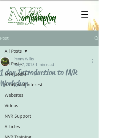
Post
All Posts
Penny Willis
All Posts
May 7, 2018
1 min read
1 day Introduction to NVR
NVR Books
Workshop
Articles of Interest
Websites
Videos
NVR Support
Articles
NVR Training