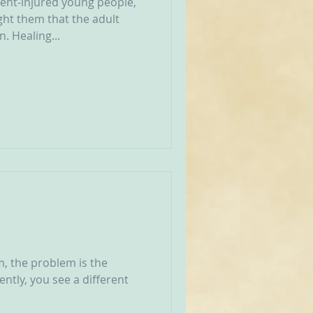
ent-injured young people,
ght them that the adult
. Healing...
m, the problem is the
ently, you see a different