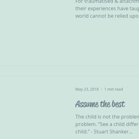
For traumatised & attachm
their experiences have tau
world cannot be relied upon
May 23, 2018
1 min read
Assume the best
The child is not the proble
problem. “See a child differ
child.” - Stuart Shanker...