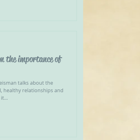
n the importance of
reisman talks about the
, healthy relationships and
t...