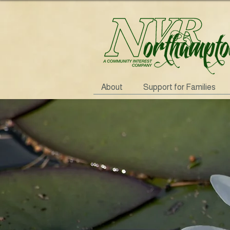
About
Support for Families