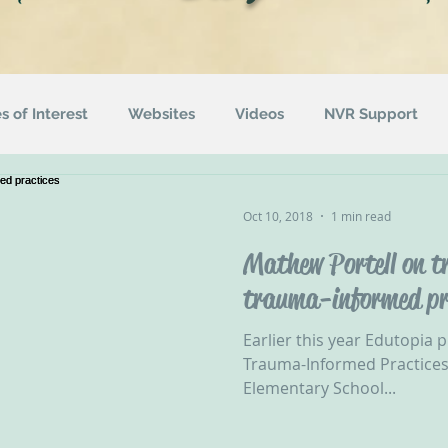
es of Interest
Websites
Videos
NVR Support
uotes
ACEs
Awareness Campaigns
Funding
Oct 10, 2018
1 min read
Mathew Portell on tr
ographics
Radio
Events
Recommended Readin
trauma-informed pr
Earlier this year Edutopia p
Trauma-Informed Practices
Elementary School...