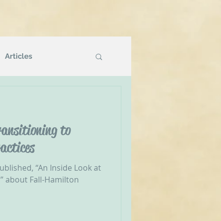
Articles
Podcasts
ansitioning to
g
NVR Compatible
actices
ublished, “An Inside Look at
” about Fall-Hamilton