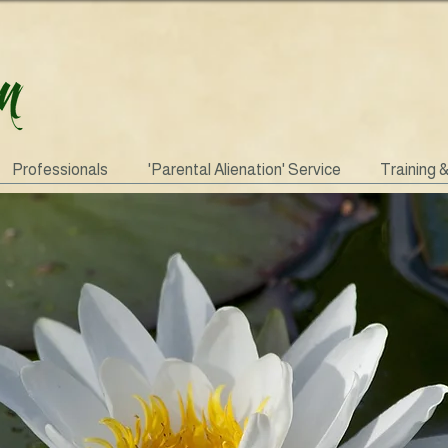
Professionals
'Parental Alienation' Service
Training 