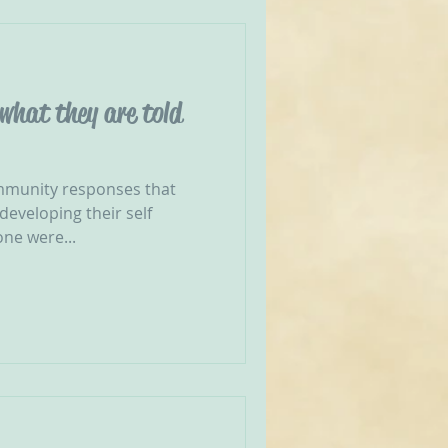
 what they are told
munity responses that
developing their self
one were...