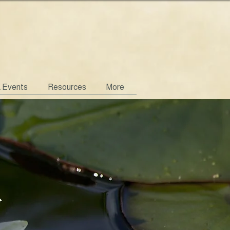
& Events
Resources
More