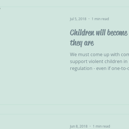
Jul 5, 2018
1 min read
Children will become
they are
We must come up with com
support violent children in 
regulation - even if one-to-
Jun 8, 2018
1 min read