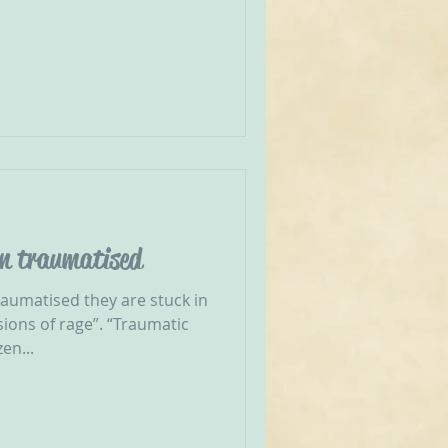
en traumatised
aumatised they are stuck in
sions of rage”. “Traumatic
en...