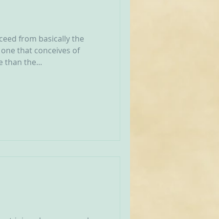
eed from basically the
one that conceives of
 than the...