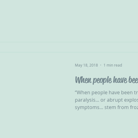
May 18, 2018
1 min read
When people have be
“When people have been tr
paralysis... or abrupt explo
symptoms... stem from froz