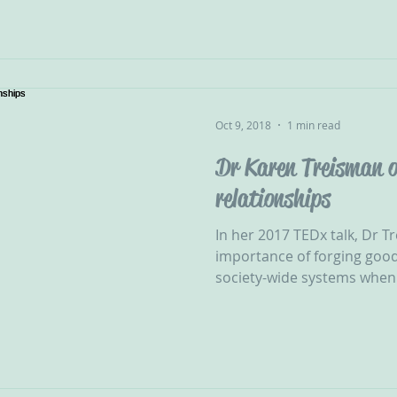
Oct 9, 2018
1 min read
Dr Karen Treisman o
relationships
In her 2017 TEDx talk, Dr T
importance of forging good
society-wide systems when i