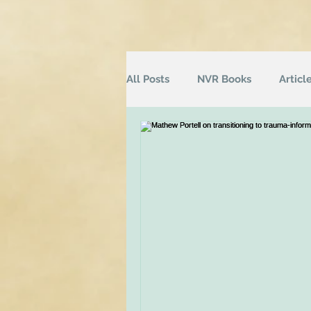
All Posts
NVR Books
Articl
NVR Training
Books
Q
Television
Survey
Inf
Groups