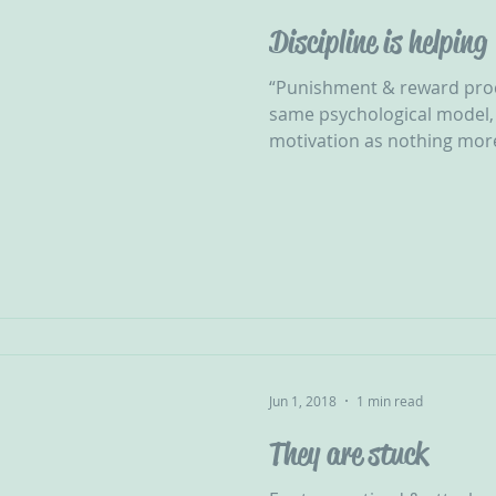
Discipline is helping
“Punishment & reward proc
same psychological model, 
motivation as nothing more
Jun 1, 2018
1 min read
They are stuck