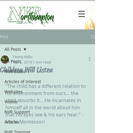
Post
All Posts
Penny Willis
All Posts
Apr 2, 2018
1 min read
Children Will Listen
NVR Books
Articles of Interest
“The child has a different relation to 
Websites
his environment from ours… the 
child absorbs it... He incarnates in 
Videos
himself all in the world about him 
NVR Support
that his eyes see & his ears hear.” - 
Maria Montessori 
Articles
NVR Training