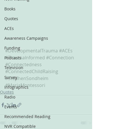
Books
Quotes
ACEs
Awareness Campaigns
Funding
#DevelopmentalTrauma
#ACEs
#TraumaInformed
#Connection
Podcasts
#Connectedness
Television
#ConnectedChildRaising
Survey
#StephenSondheim
#MariaMontessori
Infographics
Quotes
Radio
Events
Recommended Reading
NVR Compatible