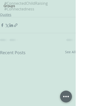
#ConnectedChildRaising
Groups
#Connectedness
Quotes
Recent Posts
See All