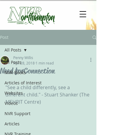
Post
All Posts
Penny Willis
All Posts
Apr 28, 2018
1 min read
Need for Connection
NVR Books
Articles of Interest
"See a child differently, see a 
Websites
different child." - Stuart Shanker (The 
MEHRIT Centre)
Videos
NVR Support
Articles
NVR Training