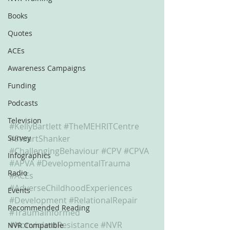
Books
Quotes
ACEs
Awareness Campaigns
Funding
Podcasts
Television
#KellyBartlett
#TheMEHRITCentre
Survey
#StuartShanker
#ChallengingBehaviour
#CPV
#CPVA
Infographics
#APVA
#DevelopmentalTrauma
Radio
#ACEs
#AdverseChildhoodExperiences
Events
#Development
#RelationalRepair
Recommended Reading
#TraumaInformed
#NonviolentResistance
#NVR
NVR Compatible