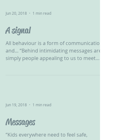
Jun 20, 2018
1 min read
A signal
All behaviour is a form of communication
and... “Behind intimidating messages are
simply people appealing to us to meet
their needs.” -...
Jun 19, 2018
1 min read
Messages
“Kids everywhere need to feel safe,