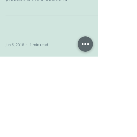
#ChallengingBehaviour #CPV #CPVA...
Jun 6, 2018
1 min read
Give and take
Your child isn’t giving you a hard time,
your child is having a hard time. NVR can
help... #ChallengingBehaviour #CPV
#CPVA...
Jun 1, 2018
1 min read