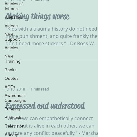
Articles of
Interest
Making things worse
Websites
Videos
‪“Kids with a trauma history do not need
NVR
more punishment, and quite frankly they
Support
don’t need more stickers.” - Dr Ross W
Articles
Greene ‬ ‪ NVR...
NVR
Training
Books
Quotes
ACEs
Jul 10, 2018
1 min read
Awareness
Campaigns
Expressed and understood
Funding
Podcasts
‪“When we can empathetically connect
with what is alive in each other, we can
Television
restore any conflict peacefully.” - Marshall
Survey