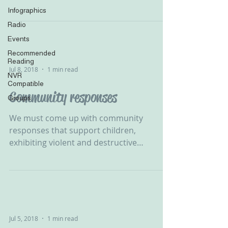
B Rosenberg‬ ‪...
Infographics
Radio
Events
Recommended
Reading
Jul 8, 2018
1 min read
NVR
Compatible
Community responses
Groups
We must come up with community
responses that support children,
exhibiting violent and destructive
behaviour, in developing their self...
Jul 5, 2018
1 min read