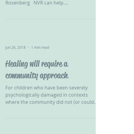
Rosenberg ‬ ‪ NVR can help.
#ChallengingBehaviour #CPV...
Jun 26, 2018
1 min read
Healing will require a
community approach
For children who have been severely
psychologically damaged in contexts
where the community did not (or could
not) protect them, healing...