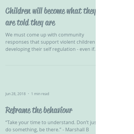
Children will become what they
are told they are
We must come up with community
responses that support violent children in
developing their self regulation - even if
one-to-one were...
Jun 28, 2018
1 min read
Reframe the behaviour
“Take your time to understand. Don’t just
do something, be there.” - Marshall B