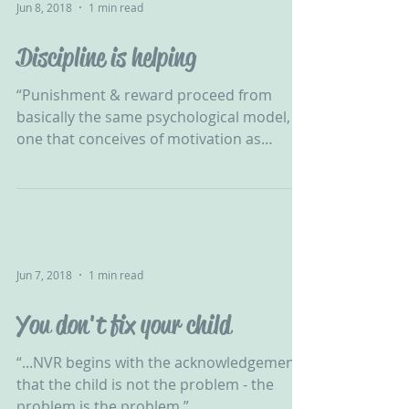
Jun 8, 2018
1 min read
Discipline is helping
“Punishment & reward proceed from
basically the same psychological model,
one that conceives of motivation as
nothing more than the...
Jun 7, 2018
1 min read
You don't fix your child
“...NVR begins with the acknowledgement
that the child is not the problem - the
problem is the problem.”