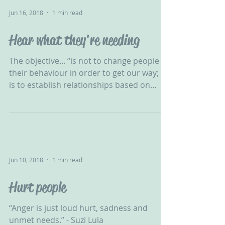
Jun 16, 2018
1 min read
Hear what they're needing
The objective... “is not to change people &
their behaviour in order to get our way; it
is to establish relationships based on
honesty &...
Jun 10, 2018
1 min read
Hurt people
“Anger is just loud hurt, sadness and
unmet needs.” - Suzi Lula