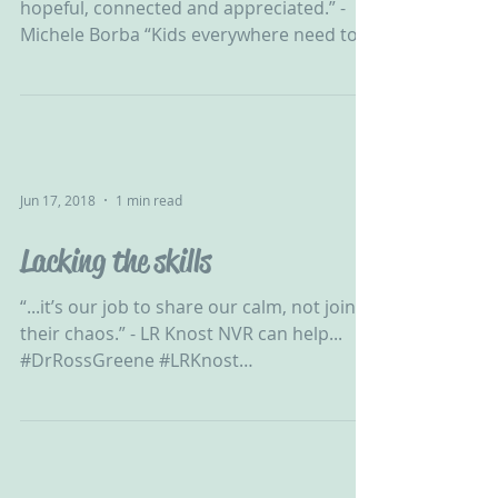
hopeful, connected and appreciated.” -
Michele Borba “Kids everywhere need to
feel safe, hopeful,...
Jun 17, 2018
1 min read
Lacking the skills
“...it’s our job to share our calm, not join
their chaos.” - LR Knost NVR can help...
#DrRossGreene #LRKnost
#ChallengingBehaviour #CPV...