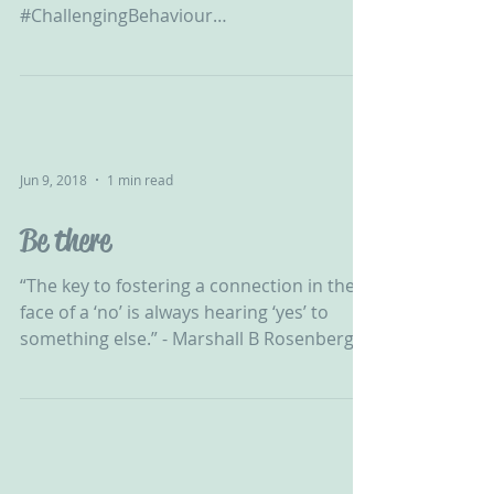
‪#ChallengingBehaviour
#CPV#DevelopmentalTrauma
#Adoption#FosterCare...
Jun 9, 2018
1 min read
Be there
“The key to fostering a connection in the
face of a ‘no’ is always hearing ‘yes’ to
something else.” - Marshall B Rosenberg...