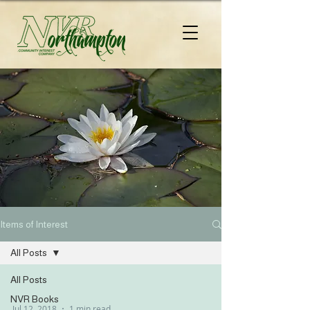
Items of Interest
All Posts
All Posts
NVR Books
Jul 12, 2018
1 min read