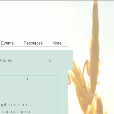
& Events
Resources
More
Articles
Podcasts
NVR Compatible
upt explosions 
t had not been 