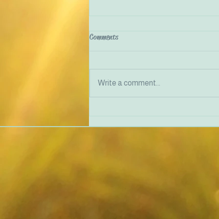
Comments
Write a comment...
Justice-Doing in Therapy and
Community Work