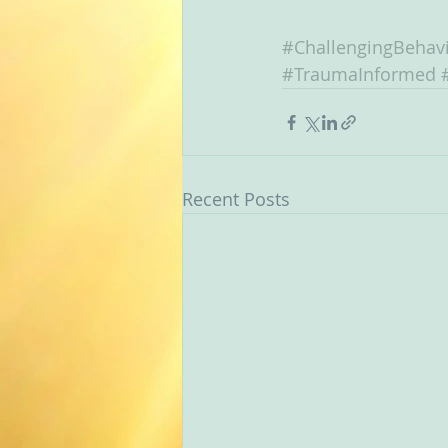
#ChallengingBehav
#TraumaInformed
Recent Posts