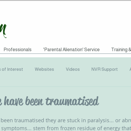
Professionals
'Parental Alienation' Service
Training 
s of Interest
Websites
Videos
NVR Support
uotes
ACEs
Awareness Campaigns
Funding
e have been traumatised
graphics
Radio
Events
Recommended Reading
een traumatised they are stuck in paralysis... or abr
c symptoms... stem from frozen residue of energy tha