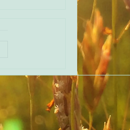
 ‘Beginner’s Mind’ Feedback