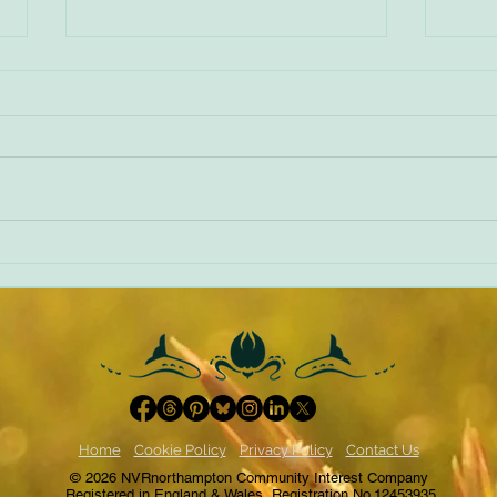
World Book Day 2022
NVR -
Home
Cookie Policy
Privacy Policy
Contact Us
© 2026 NVRnorthampton Community Interest Company
Registered in England & Wales, Registration No.12453935