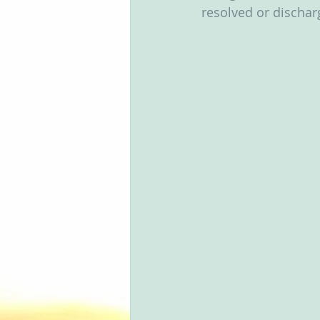
resolved or discharg
Groups