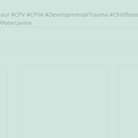
iour
#CPV
#CPVA
#DevelopmentalTrauma
#Childhoo
#PeterLevine