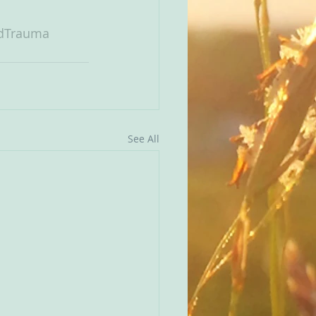
dTrauma
See All