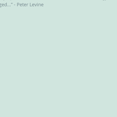
ed...” - Peter Levine