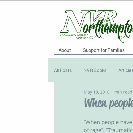
About
Support for Families
All Posts
NVR Books
Article
May 18, 2018
1 min read
NVR Training
Books
Q
When peopl
Television
Survey
Info
“When people have b
of rage”. “Traumati