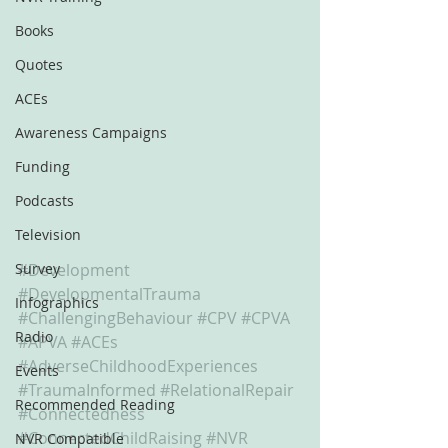
Books
Quotes
ACEs
Awareness Campaigns
Funding
Podcasts
Television
Survey
#Development
#DevelopmentalTrauma
Infographics
#ChallengingBehaviour
#CPV
#CPVA
Radio
#APVA
#ACEs
#AdverseChildhoodExperiences
Events
#TraumaInformed
#RelationalRepair
Recommended Reading
#Connectedness
#ConnectedChildRaising
#NVR
NVR Compatible