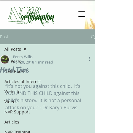
Post
All Posts
Penny Willis
All Posts
Apr 20, 2018
1 min read
Hard Time
NVR Books
Articles of Interest
“It’s not you against this child.  It’s 
Websites
YOU AND THIS CHILD against this 
child’s history.  It is not a personal 
Videos
attack on you.” - Dr Karyn Purvis 
NVR Support
Articles
NVR Training