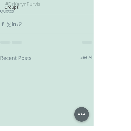
#DrKarynPurvis
Groups
Quotes
Recent Posts
See All