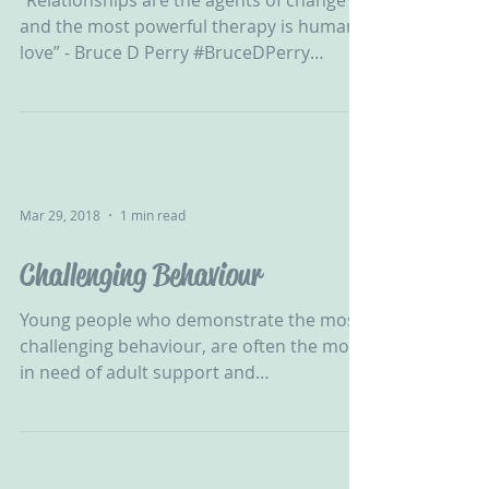
“Relationships are the agents of change
and the most powerful therapy is human
love” - Bruce D Perry #BruceDPerry
#Relationships...
Mar 29, 2018
1 min read
Challenging Behaviour
‪Young people who demonstrate the most
challenging behaviour, are often the most
in need of adult support and
understanding. ‬ ...