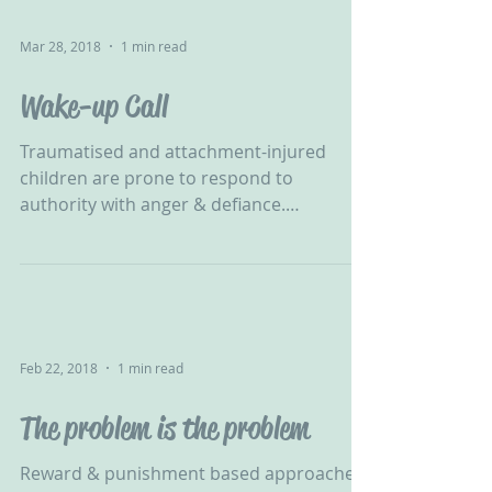
Mar 28, 2018
1 min read
Wake-up Call
Traumatised and attachment-injured
children are prone to respond to
authority with anger & defiance.
Nonviolent Resistance can help......
Feb 22, 2018
1 min read
The problem is the problem
Reward & punishment based approaches