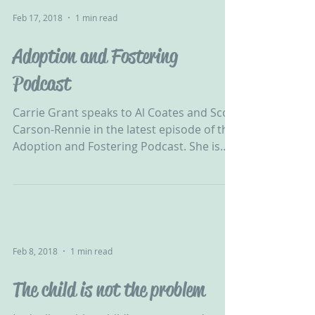
Feb 17, 2018
1 min read
Adoption and Fostering
Podcast
Carrie Grant speaks to Al Coates and Scott
Carson-Rennie in the latest episode of the
Adoption and Fostering Podcast. She is
open and...
Feb 8, 2018
1 min read
The child is not the problem