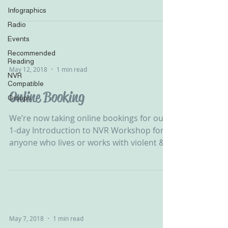
#APVA #ViolentChild...
Infographics
Radio
Events
Recommended
Reading
May 12, 2018
1 min read
NVR
Compatible
Online Booking
Groups
We’re now taking online bookings for our
1-day Introduction to NVR Workshop for
anyone who lives or works with violent &
destructive...
May 7, 2018
1 min read