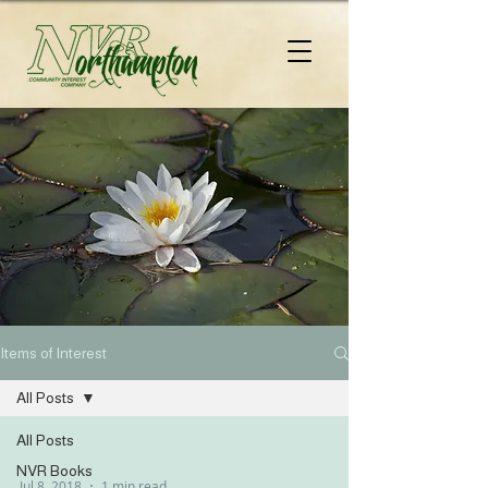
Items of Interest
All Posts
All Posts
NVR Books
Jul 8, 2018
1 min read