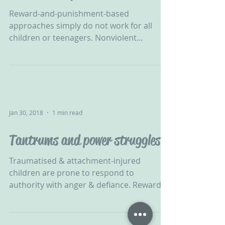
Reward-and-punishment-based
approaches simply do not work for all
children or teenagers. Nonviolent
Resistance is an ethically-sound...
Jan 30, 2018
1 min read
Tantrums and power struggles
Traumatised & attachment-injured
children are prone to respond to
authority with anger & defiance. Reward &
punishment will not work with...