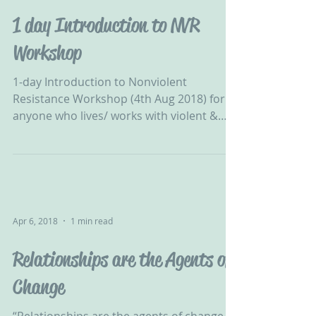
1 day Introduction to NVR
Workshop
1-day Introduction to Nonviolent
Resistance Workshop (4th Aug 2018) for
anyone who lives/ works with violent &
destructive young people...
Apr 6, 2018
1 min read
Relationships are the Agents of
Change