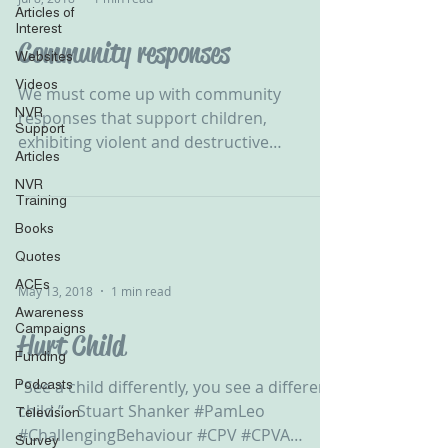
Articles of
Interest
Community responses
Websites
Videos
We must come up with community
NVR
responses that support children,
Support
exhibiting violent and destructive
Articles
behaviour, in developing their self...
NVR
Training
Books
Quotes
ACEs
May 13, 2018
1 min read
Awareness
Campaigns
Hurt Child
Funding
Podcasts
“See a child differently, you see a different
child.” - Stuart Shanker #PamLeo
Television
#ChallengingBehaviour #CPV #CPVA
Survey