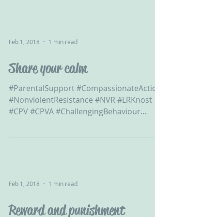
Feb 1, 2018
1 min read
Share your calm
#ParentalSupport #CompassionateAction
#NonviolentResistance #NVR #LRKnost
#CPV #CPVA #ChallengingBehaviour
#ChildtoParentViolence...
Feb 1, 2018
1 min read
Reward and punishment