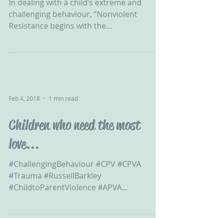
In dealing with a child’s extreme and
challenging behaviour, “Nonviolent
Resistance begins with the
acknowledgement that the child is...
Feb 4, 2018
1 min read
Children who need the most
love...
#ChallengingBehaviour #CPV #CPVA
#Trauma #RussellBarkley
#ChildtoParentViolence #APVA
#ExtremeBehaviour #ViolentChild...