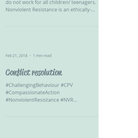
do not work for all children/ teenagers.
Nonviolent Resistance is an ethically-
sound alternative...
Feb 21, 2018
1 min read
Conflict resolution
#ChallengingBehaviour #CPV
#CompassionateAction
#NonviolentResistance #NVR
#ChildtoParentViolence #CPVA #APVA
#ViolentChild...