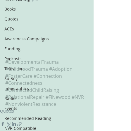
Books
Quotes
ACEs
Awareness Campaigns
Funding
Podcasts
#DevelopmentalTrauma
Television
#ChildhoodTrauma
#Adoption
#FosterCare
#Connection
Survey
#Connectedness
Infographics
#ConnectedChildRaising
#RelationalRepair
#FiNewood
#NVR
Radio
#NonviolentResistance
Events
Quotes
Recommended Reading
NVR Compatible