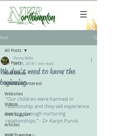
Post
All Posts
Penny Willis
All Posts
Jun 25, 2018
1 min read
We don't need to know the
NVR Books
beginning
Articles of Interest
Websites
“Our children were harmed in 
Videos
relationship and they will experience 
healing through nurturing 
NVR Support
relationships.” - Dr Karyn Purvis‬ ‪
Articles
NVR Training
NVR
 can help... ‬ ‪