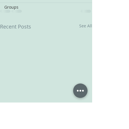
Groups
Recent Posts
See All