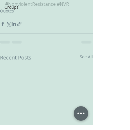
#NonviolentResistance
#NVR
Groups
Quotes
Recent Posts
See All