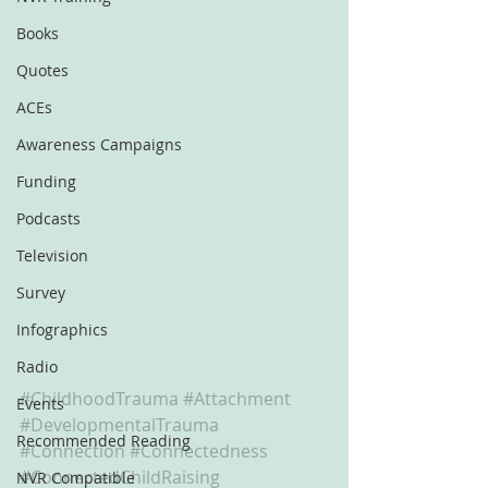
Books
Quotes
ACEs
Awareness Campaigns
Funding
Podcasts
Television
Survey
Infographics
Radio
#ChildhoodTrauma
#Attachment
Events
#DevelopmentalTrauma
Recommended Reading
#Connection
#Connectedness
#ConnectedChildRaising
NVR Compatible