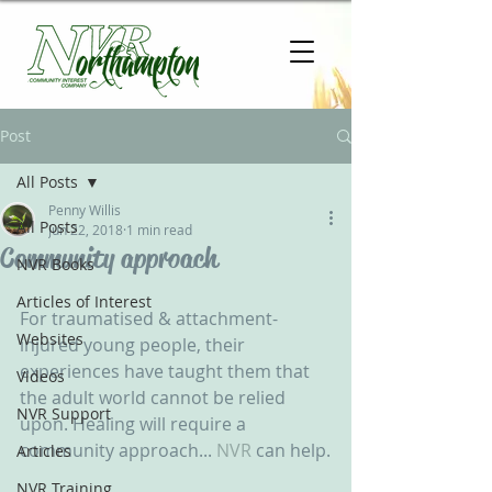
Post
All Posts
Penny Willis
All Posts
Jun 22, 2018
1 min read
Community approach
NVR Books
Articles of Interest
For traumatised & attachment-
Websites
injured young people, their 
experiences have taught them that 
Videos
the adult world cannot be relied 
NVR Support
upon. Healing will require a 
community approach... 
NVR
 can help.
Articles
NVR Training