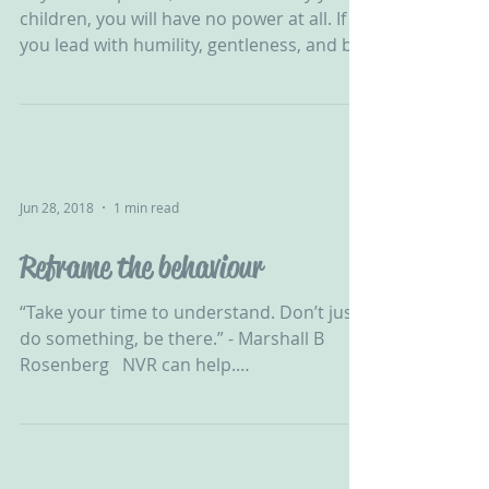
“If you manipulate, coerce and bully your
children, you will have no power at all. If
you lead with humility, gentleness, and by
example...
Jun 28, 2018
1 min read
Reframe the behaviour
“Take your time to understand. Don’t just
do something, be there.” - Marshall B
Rosenberg ‬ ‪ NVR can help.
#ChallengingBehaviour #CPV...