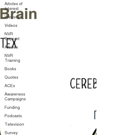
Articles of
Interest
Websites
Videos
NVR
Support
Articles
NVR
Training
Books
Quotes
ACEs
Awareness
Campaigns
Funding
Podcasts
Television
Survey