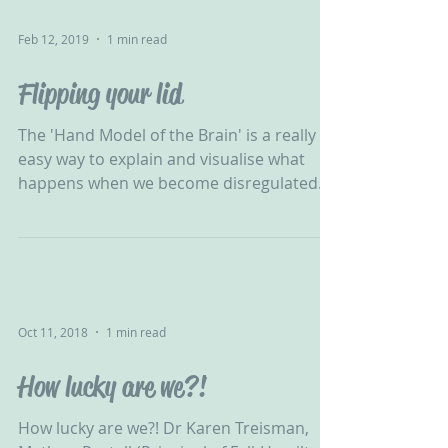
Feb 12, 2019
1 min read
Flipping your lid
The 'Hand Model of the Brain' is a really
easy way to explain and visualise what
happens when we become disregulated...
"The power of...
Oct 11, 2018
1 min read
How lucky are we?!