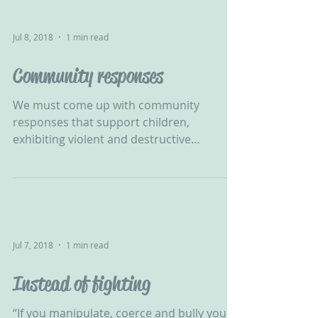
Jul 8, 2018
1 min read
Community responses
We must come up with community
responses that support children,
exhibiting violent and destructive
behaviour, in developing their self...
Jul 7, 2018
1 min read
Instead of fighting