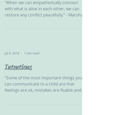
‪“When we can empathetically connect
with what is alive in each other, we can
restore any conflict peacefully.” - Marshall
B Rosenberg‬ ‪...
Jul 9, 2018
1 min read
Intentions
“Some of the most important things you
can communicate to a child are that
feelings are ok, mistakes are fixable and
there’s nothing they...