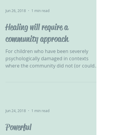
Jun 26, 2018
1 min read
Healing will require a
community approach
For children who have been severely
psychologically damaged in contexts
where the community did not (or could
not) protect them, healing...
Jun 24, 2018
1 min read
Powerful