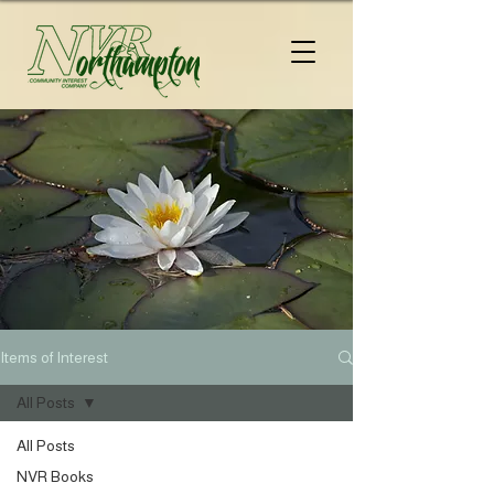
Items of Interest
All Posts
All Posts
NVR Books