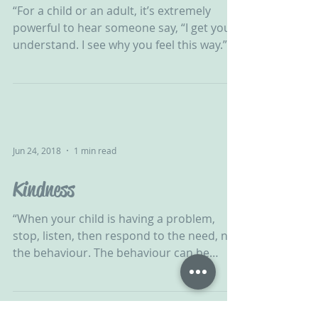
“For a child or an adult, it’s extremely
powerful to hear someone say, “I get you. I
understand. I see why you feel this way.”
This kind...
Jun 24, 2018
1 min read
Kindness
“When your child is having a problem,
stop, listen, then respond to the need, not
the behaviour. The behaviour can be
addressed later,...