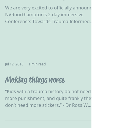
Practice in Northamptonshire
We are very excited to officially announce
NVRnorthampton’s 2-day immersive
Conference: Towards Trauma-Informed
Practice on the 23rd &...
Jul 12, 2018
1 min read
Making things worse
‪“Kids with a trauma history do not need
more punishment, and quite frankly they
don’t need more stickers.” - Dr Ross W
Greene ‬ ‪ NVR...