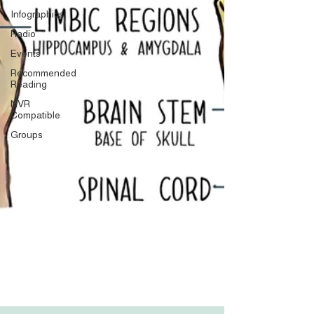
Infographics
Radio
Events
Recommended
Reading
NVR
Compatible
Groups