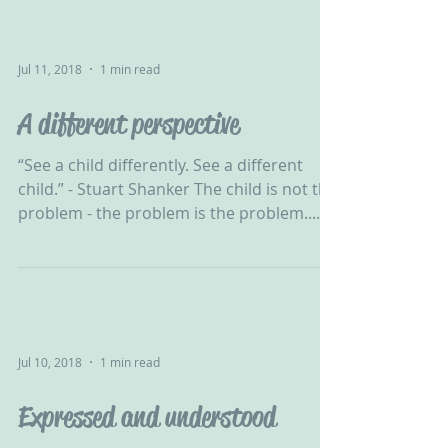
Jul 11, 2018
1 min read
A different perspective
“See a child differently. See a different
child.” - Stuart Shanker The child is not the
problem - the problem is the problem.......
Jul 10, 2018
1 min read
Expressed and understood