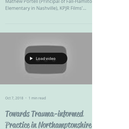
How lucky are we?! Dr Karen Treisman,
Mathew Portell (Principal of Fall-Hamilton
Elementary in Nashville), KPJR Films’
Resilience...
Load video
Oct 7, 2018
1 min read
Towards Trauma-informed