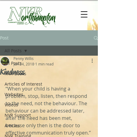
Post
All Posts
Penny Willis
All Posts
Jun 24, 2018
1 min read
Kindness
NVR Books
Articles of Interest
“When your child is having a 
Websites
problem, stop, listen, then respond 
to the need, not the behaviour. The 
Videos
behaviour can be addressed later, 
NVR Support
after the need has been met, 
because only then is the door to 
Articles
‬effective communication truly open.”‬ 
NVR Training