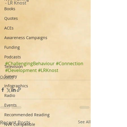
- LR Knost‬ ‪
Books
Quotes
ACEs
Awareness Campaigns
Funding
Podcasts
#ChallengingBehaviour
#Connection
Television
#Development
#LRKnost
Survey
Quotes
Infographics
Radio
Events
Recommended Reading
Recent Posts
See All
NVR Compatible