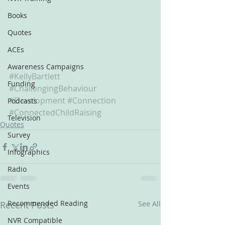
Books
Quotes
ACEs
Awareness Campaigns
#KellyBartlett
Funding
#ChallengingBehaviour
#Development
#Connection
Podcasts
#ConnectedChildRaising
Television
Quotes
Survey
Infographics
Radio
Events
Recommended Reading
Recent Posts
See All
NVR Compatible