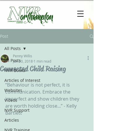
Post
All Posts
Penny Willis
All Posts
Jun 20, 2018
1 min read
Connected Child Raising
NVR Books
Articles of Interest
“Behaviour is not perfect, it is 
Websites
communication. Embrace the 
imperfect and show children they 
Videos
are worth holding close...” - Kelly 
NVR Support
Bartlett
Articles
NVR Training