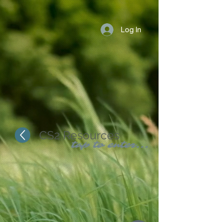
Log In
CS2 Resources
tap to enter...