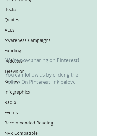
Books
Quotes
ACEs
Awareness Campaigns
Funding
We're now sharing on Pinterest!
Podcasts
Television
You can follow us by clicking the 
Survey
Follow On Pinterest link below.
Infographics
Radio
Events
Recommended Reading
NVR Compatible