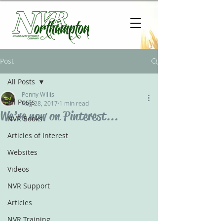
Post
All Posts
Penny Willis
All Posts
Aug 28, 2017
1 min read
We’re now on Pinterest...
NVR Books
Articles of Interest
Websites
Videos
NVR Support
Articles
NVR Training