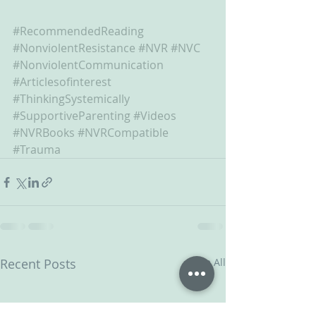
#RecommendedReading
#NonviolentResistance
#NVR
#NVC
#NonviolentCommunication
#Articlesofinterest
#ThinkingSystemically
#SupportiveParenting
#Videos
#NVRBooks
#NVRCompatible
#Trauma
Recent Posts
See All