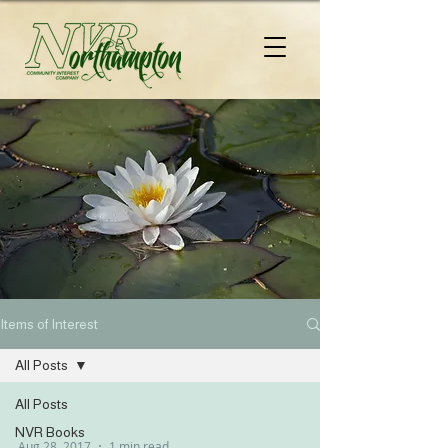
Items of Interest
All Posts
All Posts
NVR Books
Aug 28, 2017
1 min read