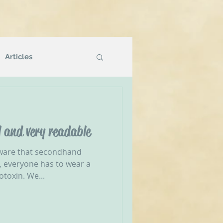
Articles
Podcasts
 and very readable
g
NVR Compatible
ware that secondhand
s, everyone has to wear a
otoxin. We...