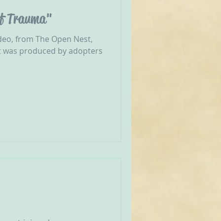
of Trauma"
deo, from The Open Nest,