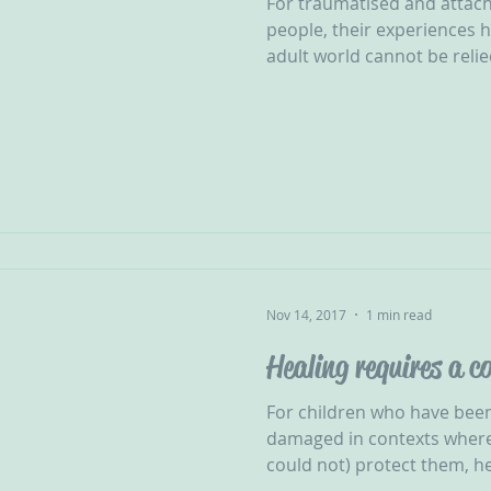
For traumatised and attac
people, their experiences 
adult world cannot be relie
Nov 14, 2017
1 min read
Healing requires a 
For children who have been
damaged in contexts where
could not) protect them, hea