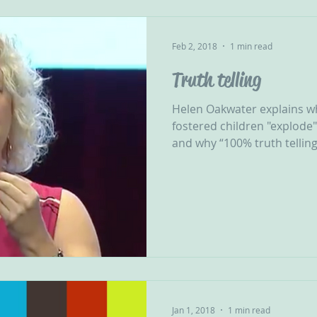
Feb 2, 2018
1 min read
Truth telling
Helen Oakwater explains 
fostered children "explode"
and why “100% truth telling 
Jan 1, 2018
1 min read