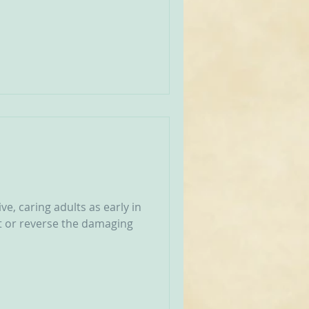
e, caring adults as early in
nt or reverse the damaging