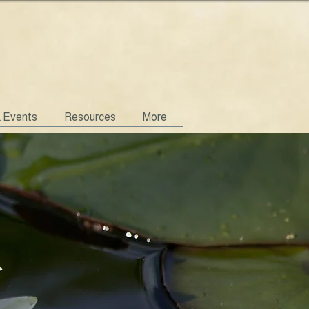
& Events
Resources
More