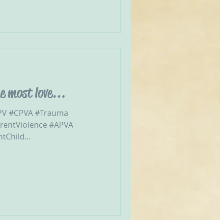
e most love...
CPV #CPVA #Trauma
arentViolence #APVA
Child...