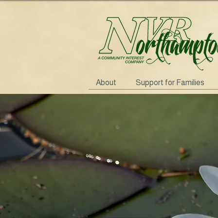
About
Support for Families