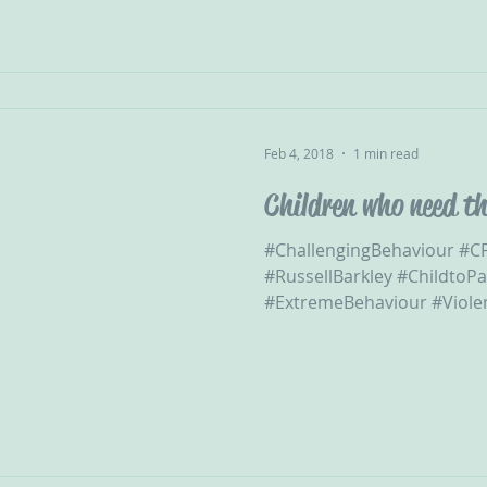
Feb 4, 2018
1 min read
Children who need th
#ChallengingBehaviour #
#RussellBarkley #ChildtoP
#ExtremeBehaviour #Violent