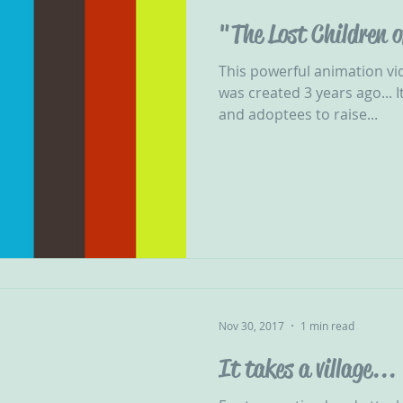
"The Lost Children 
This powerful animation vi
was created 3 years ago... It was produced by adopters
and adoptees to raise...
Nov 30, 2017
1 min read
It takes a village...