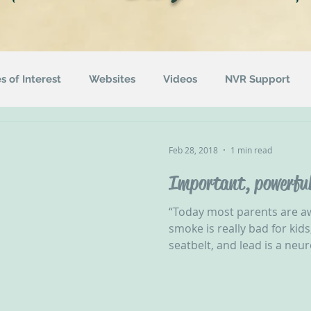
es of Interest
Websites
Videos
NVR Support
uotes
ACEs
Awareness Campaigns
Funding
Feb 28, 2018
1 min read
Important, powerful
ographics
Radio
Events
Recommended Readin
“Today most parents are a
smoke is really bad for kid
seatbelt, and lead is a neur