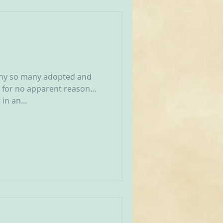
why so many adopted and
 for no apparent reason...
in an...