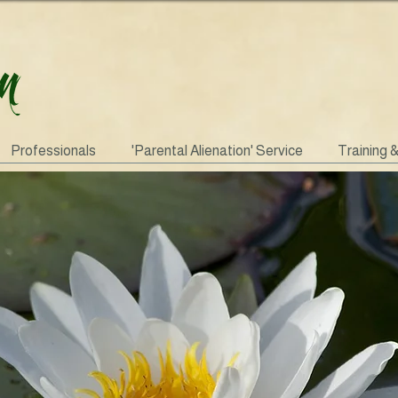
Professionals
'Parental Alienation' Service
Training 