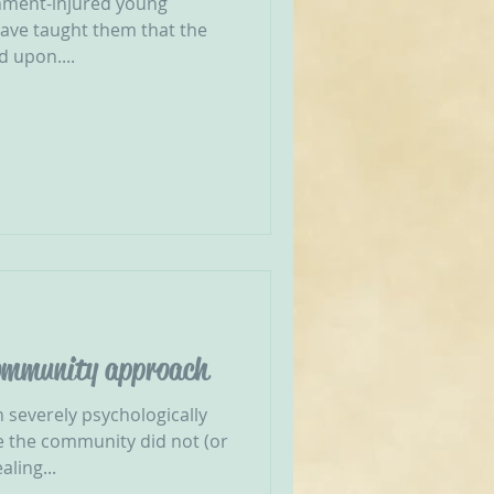
hment-injured young
have taught them that the
d upon....
community approach
 severely psychologically
 the community did not (or
ling...