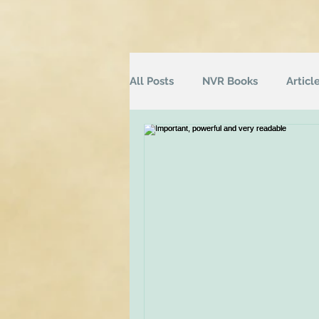
All Posts
NVR Books
Articl
NVR Training
Books
Q
Television
Survey
Inf
Groups