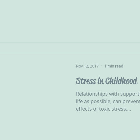
Nov 12, 2017
1 min read
Stress in Childhood
Relationships with supportiv
life as possible, can preve
effects of toxic stress....