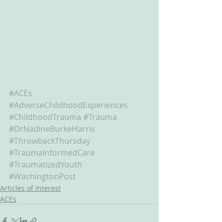
#ACEs
#AdverseChildhoodExperiences
#ChildhoodTrauma
#Trauma
#DrNadineBurkeHarris
#ThrowbackThursday
#TraumaInformedCare
#TraumatizedYouth
#WashingtonPost
Articles of Interest
ACEs