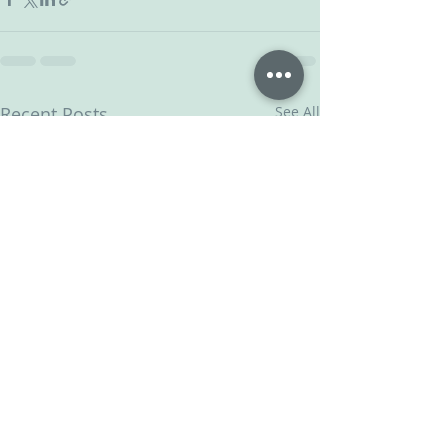
Recent Posts
See All