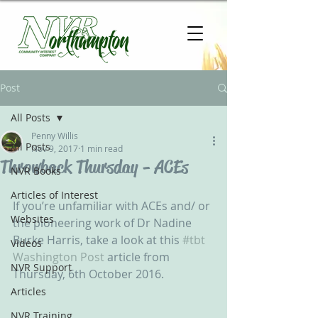
Post
All Posts
Penny Willis
All Posts
Nov 9, 2017
1 min read
Throwback Thursday - ACEs
NVR Books
Articles of Interest
If you’re unfamiliar with ACEs and/ or 
Websites
the pioneering work of Dr Nadine 
Burke Harris, take a look at this 
#tbt
Videos
Washington Post
 article from 
NVR Support
Thursday, 6th October 2016. 
Articles
NVR Training