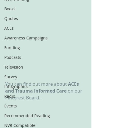
Books
Quotes
ACEs
Awareness Campaigns
Funding
Podcasts
Television
Survey
You can find out more about 
ACEs 
Infographics
and Trauma Informed Care
 on our 
Radio
Pinterest Board...
Events
Recommended Reading
NVR Compatible