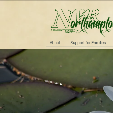
About
Support for Families