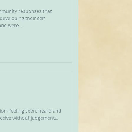
munity responses that
developing their self
one were...
on- feeling seen, heard and
receive without judgement...