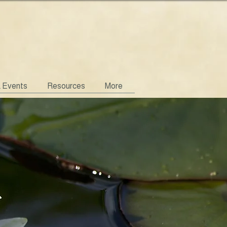
& Events
Resources
More