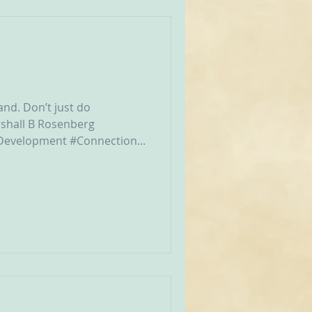
and. Don’t just do
shall B Rosenberg‬
evelopment #Connection...