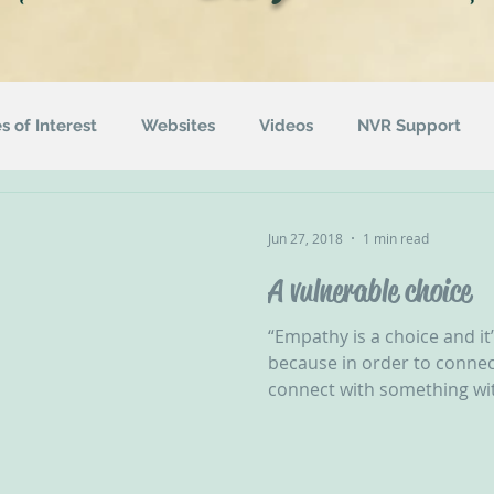
es of Interest
Websites
Videos
NVR Support
uotes
ACEs
Awareness Campaigns
Funding
Jun 27, 2018
1 min read
A vulnerable choice
ographics
Radio
Events
Recommended Readin
“Empathy is a choice and it
because in order to connect
connect with something wit