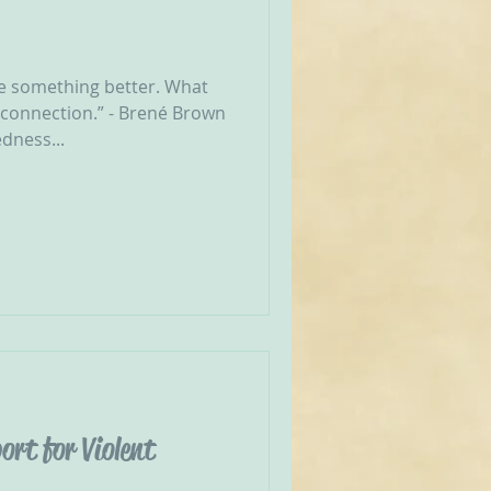
e something better. What
 connection.” - Brené Brown
dness...
ort for Violent