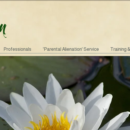
Professionals
'Parental Alienation' Service
Training 