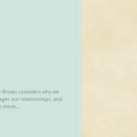
né Brown considers why we
ages our relationships, and
 move...