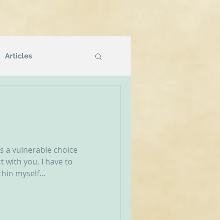
Articles
Podcasts
g
NVR Compatible
’s a vulnerable choice
 with you, I have to
hin myself...