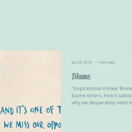
Jan 29, 2018
1 min read
Blame
"Inspirational thinker Bre
blame others, how it sabot
why we desperately need to