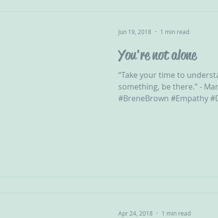
Jun 19, 2018
1 min read
You're not alone
“Take your time to underst
something, be there.” - Mar
#BreneBrown #Empathy #D
Apr 24, 2018
1 min read