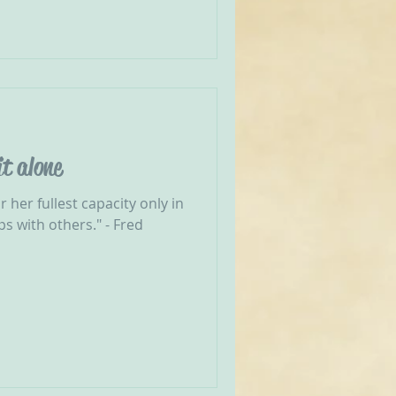
it alone
 her fullest capacity only in
ps with others." - Fred