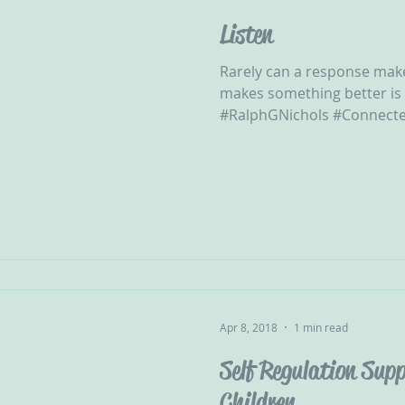
Listen
Rarely can a response mak
makes something better is
#RalphGNichols #Connecte
Apr 8, 2018
1 min read
Self Regulation Supp
Children