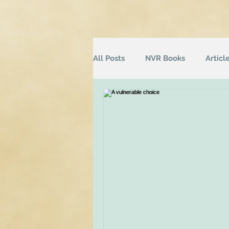
All Posts
NVR Books
Articl
NVR Training
Books
Q
Television
Survey
Inf
Groups