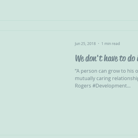
Jun 25, 2018
1 min read
We don't have to do 
“A person can grow to his or
mutually caring relationshi
Rogers #Development...