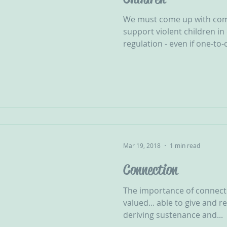
We must come up with com
support violent children in 
regulation - even if one-to-
Mar 19, 2018
1 min read
Connection
The importance of connecti
valued... able to give and 
deriving sustenance and...