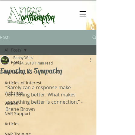
Post
All Posts
Penny Willis
All Posts
Jan 24, 2018
1 min read
Empathy vs Sympathy
NVR Books
Articles of Interest
“Rarely can a response make 
Websites
something better. What makes 
something better is connection.” - 
Videos
Brene Brown
NVR Support
Articles
NVR Training