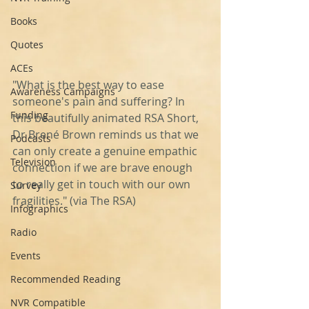
Books
Quotes
ACEs
"What is the best way to ease 
Awareness Campaigns
someone's pain and suffering? In 
Funding
this beautifully animated RSA Short, 
Dr Brené Brown reminds us that we 
Podcasts
can only create a genuine empathic 
Television
connection if we are brave enough 
to really get in touch with our own 
Survey
fragilities." (via The RSA)
Infographics
Radio
Events
Recommended Reading
NVR Compatible