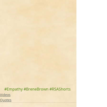
#Empathy
#BreneBrown
#RSAShorts
Videos
Quotes