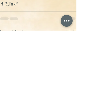
Recent Posts
See All