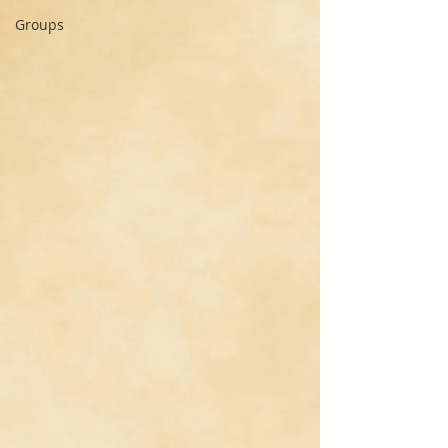
Groups