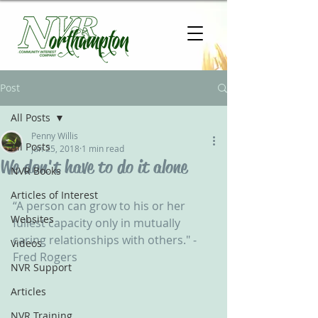
Post
All Posts
Penny Willis
All Posts
Jun 25, 2018
1 min read
We don't have to do it alone
NVR Books
Articles of Interest
“A person can grow to his or her 
Websites
fullest capacity only in mutually 
caring relationships with others." - 
Videos
Fred Rogers
NVR Support
Articles
NVR Training