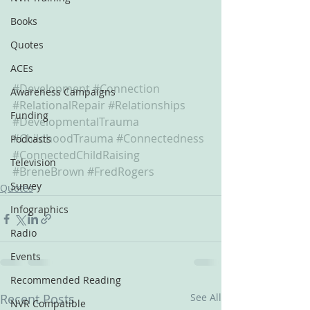
Books
Quotes
ACEs
#Development
#Connection
Awareness Campaigns
#RelationalRepair
#Relationships
Funding
#DevelopmentalTrauma
#ChildhoodTrauma
#Connectedness
Podcasts
#ConnectedChildRaising
Television
#BreneBrown
#FredRogers
Survey
Quotes
Infographics
Radio
Events
Recommended Reading
Recent Posts
See All
NVR Compatible