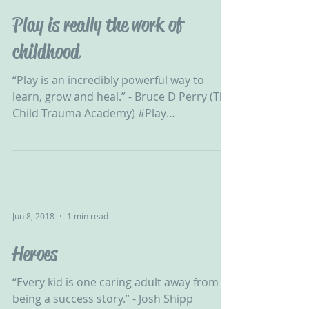
Play is really the work of
childhood
“Play is an incredibly powerful way to
learn, grow and heal.” - Bruce D Perry (The
Child Trauma Academy) #Play
#DevelopmentalTrauma...
Jun 8, 2018
1 min read
Heroes
“Every kid is one caring adult away from
being a success story.” - Josh Shipp