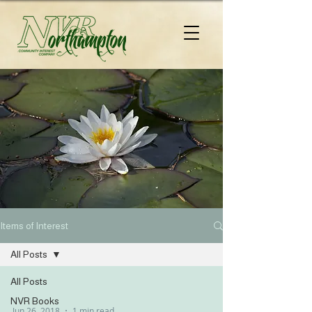
Items of Interest
All Posts
All Posts
NVR Books
Jun 26, 2018
1 min read