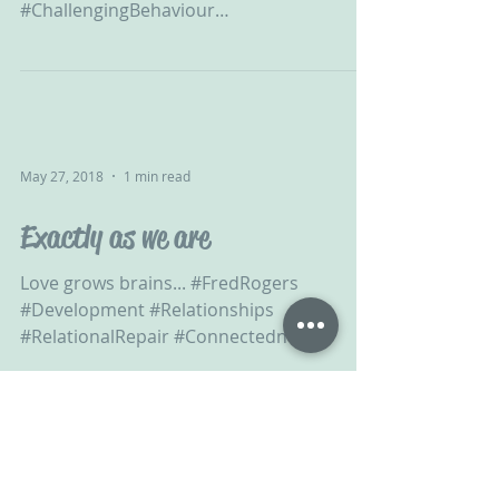
#ChallengingBehaviour
#DevelopmentalTrauma #ACEs...
May 27, 2018
1 min read
Exactly as we are
Love grows brains... #FredRogers
#Development #Relationships
#RelationalRepair #Connectedness
#ConnectedChildRaising #Connection