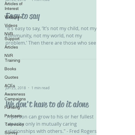
Articles of
Interest
Easy to say
Websites
Videos
‪“It’s easy to say, ‘It’s not my child, not my
NVR
community, not my world, not my
Support
problem.’ Then there are those who see
Articles
the need &...
NVR
Training
Books
Quotes
ACEs
Jun 25, 2018
1 min read
Awareness
Campaigns
We don't have to do it alone
Funding
Podcasts
“A person can grow to his or her fullest
capacity only in mutually caring
Television
relationships with others." - Fred Rogers
Survey