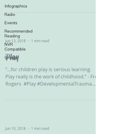
#Development...
Infographics
Radio
Events
Recommended
Reading
Jun 13, 2018
1 min read
NVR
Compatible
Play
Groups
“...for children play is serious learning.
Play really is the work of childhood.” - Fred
Rogers ‬ #Play #DevelopmentalTrauma
#Development...
Jun 10, 2018
1 min read