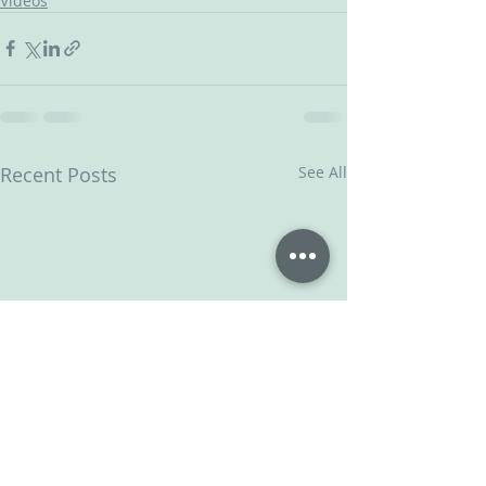
Videos
Recent Posts
See All