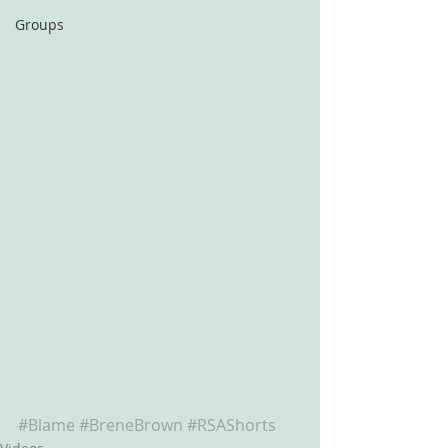
Groups
#Blame
#BreneBrown
#RSAShorts