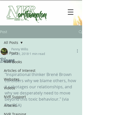
Post
All Posts
Penny Willis
All Posts
Jan 29, 2018
1 min read
Blame
NVR Books
Articles of Interest
"Inspirational thinker Brené Brown 
Websites
considers why we blame others, how 
it sabotages our relationships, and 
Videos
why we desperately need to move 
NVR Support
beyond this toxic behaviour." (via 
The RSA)
Articles
NVR Training