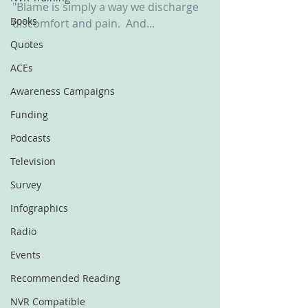
"Blame is simply a way we discharge 
Books
discomfort and pain.  And... 
Quotes
ACEs
Awareness Campaigns
Funding
Podcasts
Television
Survey
Infographics
Radio
Events
Recommended Reading
NVR Compatible