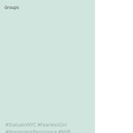
Groups
#StatueinNYC
#FearlessGirl
#NonviolentResistance
#NVR