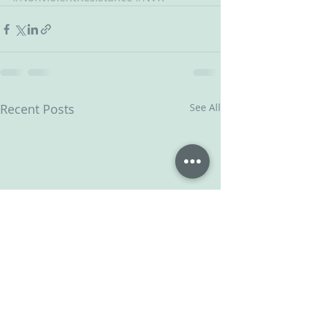
Recent Posts
See All