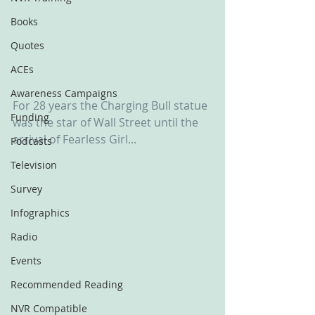
Books
Quotes
ACEs
Awareness Campaigns
For 28 years the Charging Bull statue 
Funding
was the star of Wall Street until the 
arrival of Fearless Girl...
Podcasts
Television
Survey
Infographics
Radio
Events
Recommended Reading
NVR Compatible