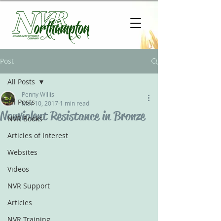
Post
All Posts
Penny Willis
All Posts
Mar 10, 2017
1 min read
Nonviolent Resistance in Bronze
NVR Books
Articles of Interest
Websites
Videos
NVR Support
Articles
NVR Training