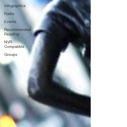
Infographics
Radio
Events
Recommended
Reading
NVR
Compatible
Groups