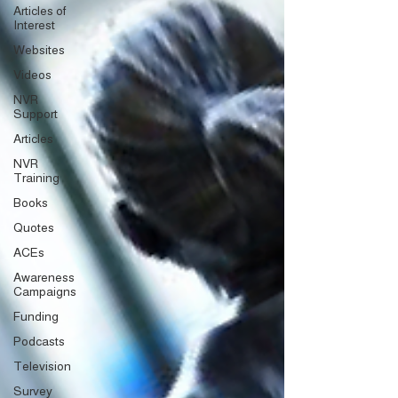
Articles of
Interest
Websites
Videos
NVR
Support
Articles
NVR
Training
Books
Quotes
ACEs
Awareness
Campaigns
Funding
Podcasts
Television
Survey