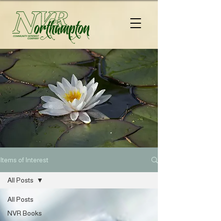
Items of Interest
All Posts
All Posts
NVR Books