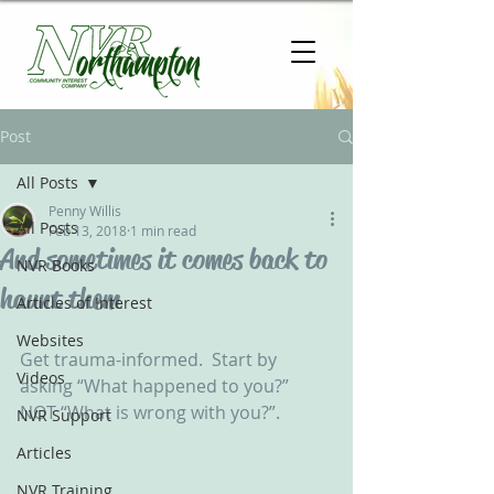
Post
All Posts
Penny Willis
All Posts
Feb 13, 2018
1 min read
And sometimes it comes back to
NVR Books
haunt them
Articles of Interest
Websites
Get trauma-informed.  Start by 
Videos
asking “What happened to you?” 
NOT “What is wrong with you?”.   
NVR Support
Articles
NVR Training