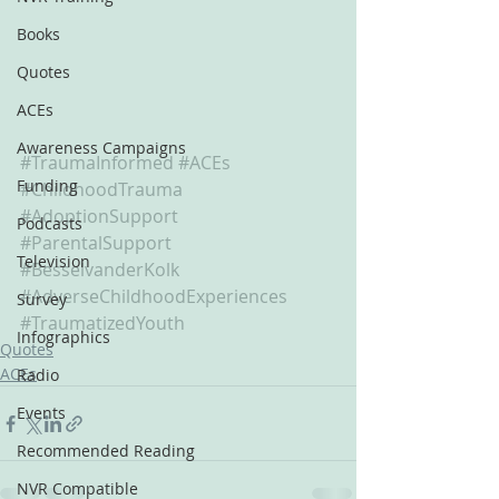
Books
Quotes
ACEs
Awareness Campaigns
#TraumaInformed
#ACEs
Funding
#ChildhoodTrauma
#AdoptionSupport
Podcasts
#ParentalSupport
Television
#BesselvanderKolk
#AdverseChildhoodExperiences
Survey
#TraumatizedYouth
Infographics
Quotes
ACEs
Radio
Events
Recommended Reading
NVR Compatible