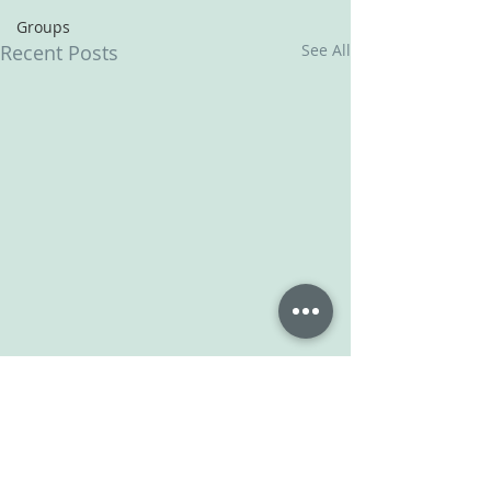
Groups
Recent Posts
See All