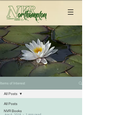
Items of Interest
All Posts
All Posts
NVR Books
Apr 6, 2018
1 min read