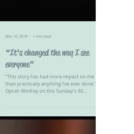
Mar 10, 2018
1 min read
“It’s changed the way I see
everyone”
“This story has had more impact on me
than practically anything I’ve ever done.” –
Oprah Winfrey on this Sunday’s 60
Minutes story about...