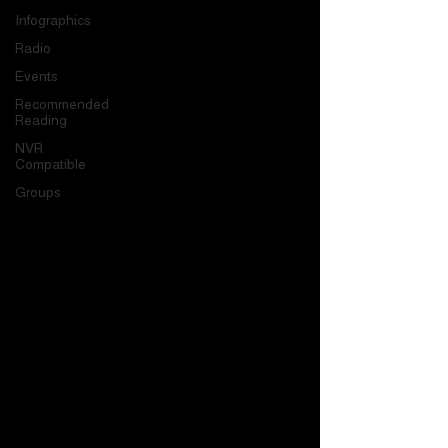
Infographics
Radio
Events
Recommended
Reading
NVR
Compatible
Groups