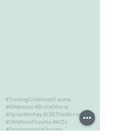
#TreatingChildhoodTrauma
#60Minutes
#BruceDPerry
#OprahWinfrey
#CBSThisMorning
#ChildhoodTrauma
#ACEs
#DevelopmentalTrauma
#RelationalRepair