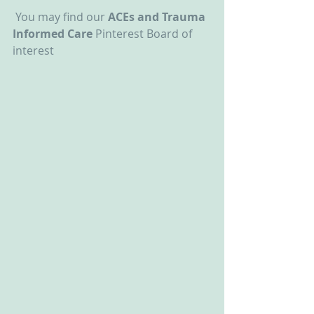
 You may find our 
ACEs and Trauma 
Informed Care
 Pinterest Board of 
interest