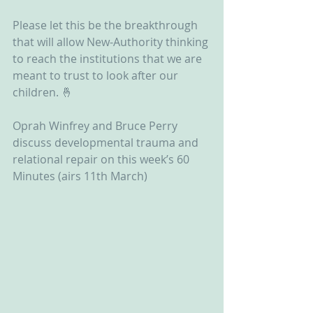
Please let this be the breakthrough 
that will allow New-Authority thinking 
to reach the institutions that we are 
meant to trust to look after our 
children. 🤞 
Oprah Winfrey and Bruce Perry 
discuss developmental trauma and 
relational repair on this week’s 60 
Minutes (airs 11th March)