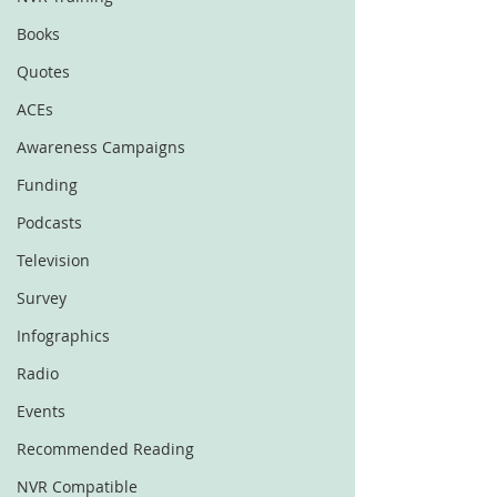
Books
Quotes
ACEs
Awareness Campaigns
Funding
Podcasts
Television
Survey
Infographics
Radio
Events
Recommended Reading
NVR Compatible