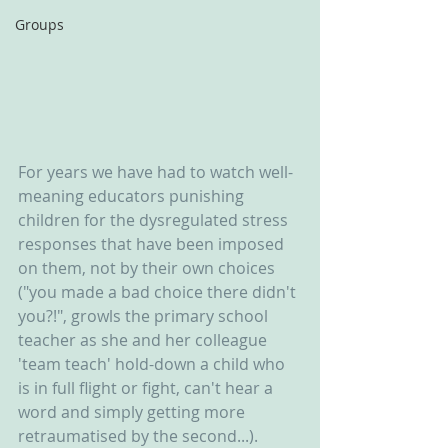
Groups
For years we have had to watch well-
meaning educators punishing 
children for the dysregulated stress 
responses that have been imposed 
on them, not by their own choices 
("you made a bad choice there didn't 
you?!", growls the primary school 
teacher as she and her colleague 
'team teach' hold-down a child who 
is in full flight or fight, can't hear a 
word and simply getting more 
retraumatised by the second...). 