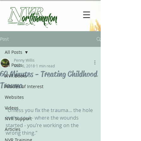
Post
All Posts
Penny Willis
All Posts
Mar 6, 2018
1 min read
60 Minutes - Treating Childhood
NVR Books
Trauma
Articles of Interest
Websites
Videos
“Unless you fix the trauma... the hole 
in the soul - where the wounds 
NVR Support
started - you’re working on the 
Articles
wrong thing.” 
NVR Training