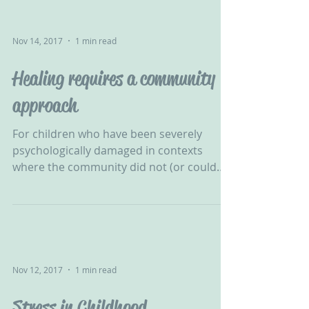
Nov 14, 2017
1 min read
Healing requires a community
approach
For children who have been severely
psychologically damaged in contexts
where the community did not (or could
not) protect them, healing...
Nov 12, 2017
1 min read
Stress in Childhood