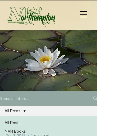
Items of Interest
All Posts
All Posts
NVR Books
Dec 7, 2017
1 min read