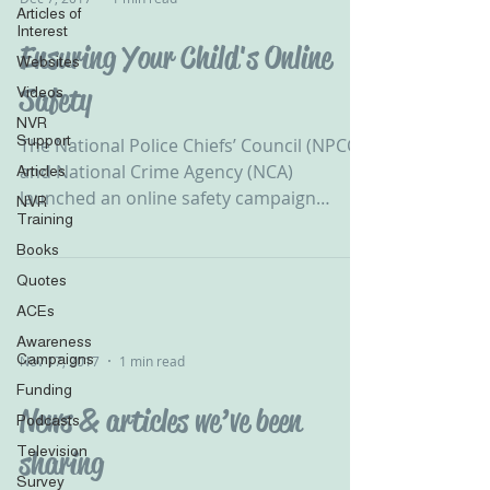
Articles of
Interest
Ensuring Your Child's Online
Websites
Safety
Videos
NVR
Support
The National Police Chiefs’ Council (NPCC)
and National Crime Agency (NCA)
Articles
launched an online safety campaign
NVR
Training
highlighting the risks...
Books
Quotes
ACEs
Awareness
Campaigns
Nov 17, 2017
1 min read
Funding
News & articles we’ve been
Podcasts
Television
sharing
Survey