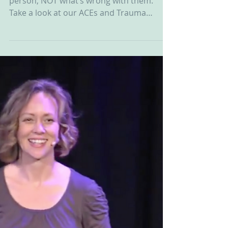
It’s about asking what’s happened to a
person, NOT what’s wrong with them.
Take a look at our ACEs and Trauma
Informed Care Board on...