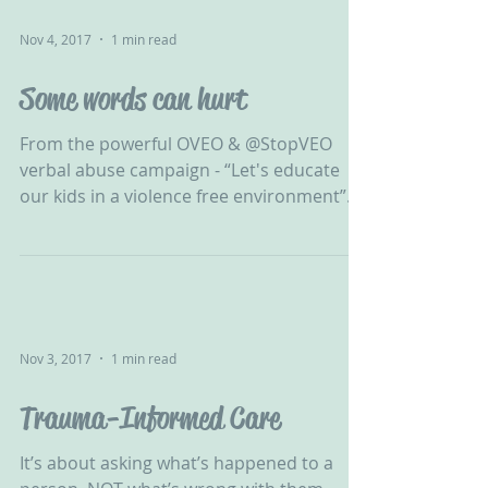
Nov 4, 2017
1 min read
Some words can hurt
From the powerful OVEO & @StopVEO
verbal abuse campaign - “Let's educate
our kids in a violence free environment”.
Take a look at our...
Nov 3, 2017
1 min read
Trauma-Informed Care