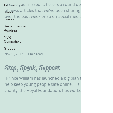
In case you missed it, here is a round up
Infographics
of news articles that we've been sharing
Radio
over the past week or so on social media.
Events
Please...
Recommended
Reading
NVR
Compatible
Groups
Nov 16, 2017
1 min read
Stop, Speak, Support
"Prince William has launched a big plan to
help keep young people safe online. His
charity, the Royal Foundation, has worked
with lots of...