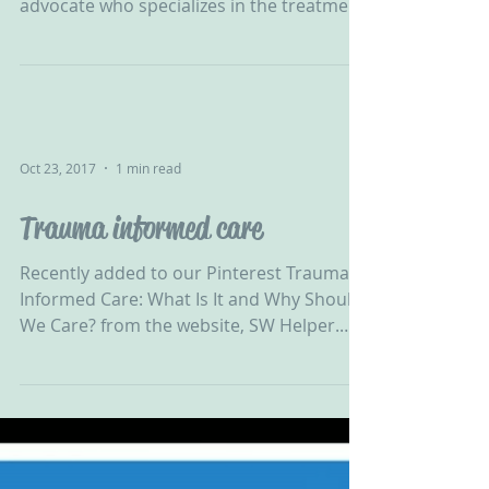
“Robbyn Peters Bennett is a
psychotherapist, educator, and child
advocate who specializes in the treatment
of trauma-related mental...
Oct 23, 2017
1 min read
Trauma informed care
Recently added to our Pinterest Trauma
Informed Care: What Is It and Why Should
We Care? from the website, SW Helper.
You can see more...