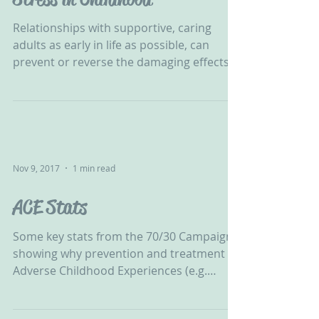
Relationships with supportive, caring
adults as early in life as possible, can
prevent or reverse the damaging effects
of toxic stress....
Nov 9, 2017
1 min read
ACE Stats
Some key stats from the 70/30 Campaign
showing why prevention and treatment of
Adverse Childhood Experiences (e.g.
abuse, neglect and...