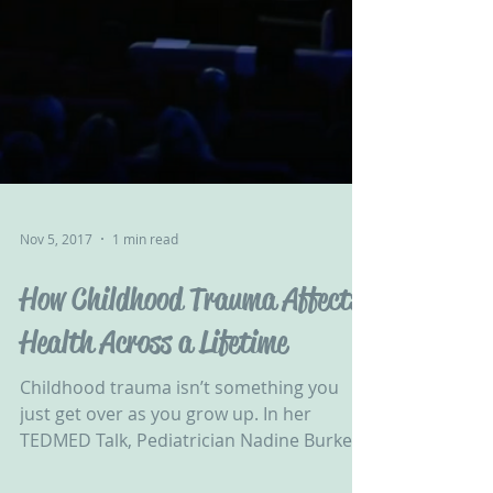
Nov 5, 2017
1 min read
How Childhood Trauma Affects
Health Across a Lifetime
Childhood trauma isn’t something you
just get over as you grow up. In her
TEDMED Talk, Pediatrician Nadine Burke