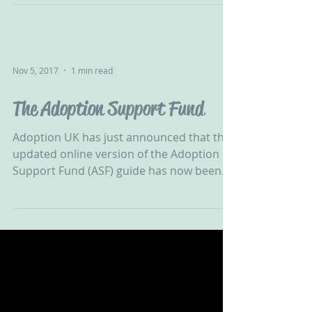
Harris explains that the...
Nov 5, 2017
1 min read
The Adoption Support Fund
Adoption UK has just announced that the
updated online version of the Adoption
Support Fund (ASF) guide has now been
published. “The ASF...