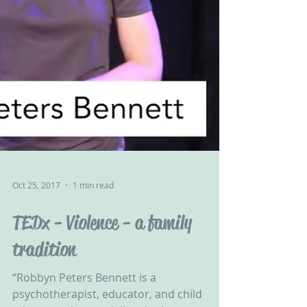
Oct 25, 2017
1 min read
TEDx - Violence - a family
tradition