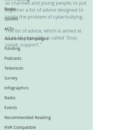
as charities and young people, to put 
Books
together a list of advice designed to 
tackle the problem of cyberbullying.
Quotes
ACEs
The list of advice, which is aimed at 
11 to 16-year-olds, is called 'Stop, 
Awareness Campaigns
speak, support'.”
Funding
Podcasts
Television
Survey
Infographics
Radio
Events
Recommended Reading
NVR Compatible