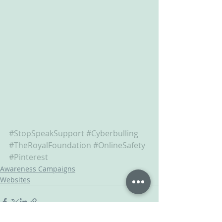
#StopSpeakSupport
#Cyberbulling
#TheRoyalFoundation
#OnlineSafety
#Pinterest
Awareness Campaigns
Websites