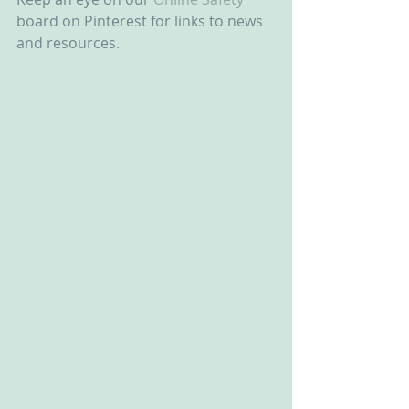
board on Pinterest for links to news 
and resources.