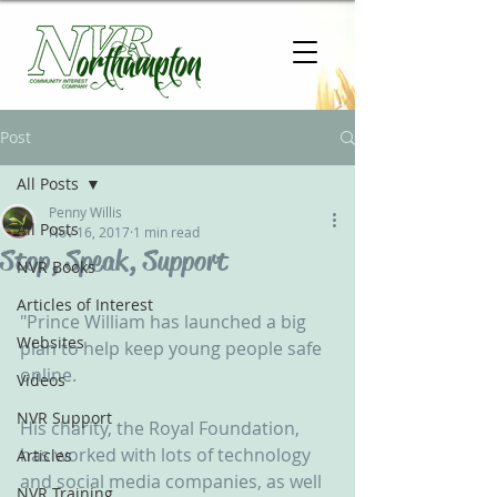
Post
All Posts
Penny Willis
All Posts
Nov 16, 2017
1 min read
Stop, Speak, Support
NVR Books
Articles of Interest
"Prince William has launched a big 
Websites
plan to help keep young people safe 
online.
Videos
NVR Support
His charity, the Royal Foundation, 
has worked with lots of technology 
Articles
and social media companies, as well 
NVR Training