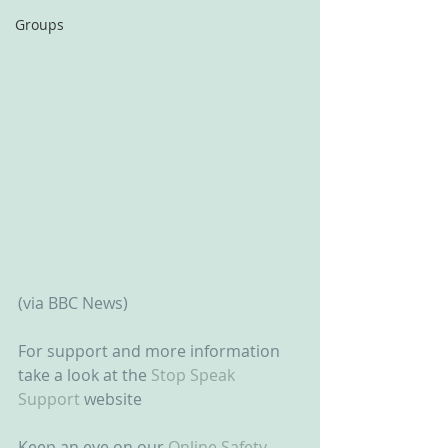
Groups
(via BBC News)
For support and more information 
take a look at the 
Stop Speak 
Support
 website
Keep an eye on our 
Online Safety