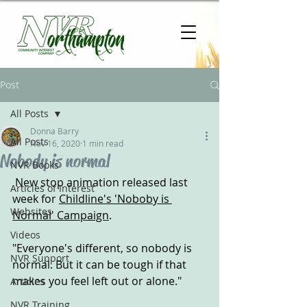
Post
All Posts
Donna Barry
All Posts
Nov 16, 2020
1 min read
Nobody is normal
NVR Books
 New stop animation released last 
Articles of Interest
week for 
Childline's 'Noboby is 
Websites
Normal' Campaign
.
Videos
"Everyone's different, so nobody is 
NVR Support
normal. But it can be tough if that 
makes you feel left out or alone."
Articles
NVR Training