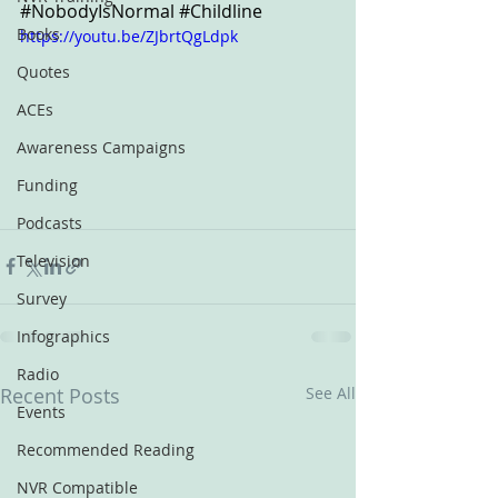
#NobodyIsNormal
#Childline
Books
https://youtu.be/ZJbrtQgLdpk
Quotes
ACEs
Awareness Campaigns
Funding
Podcasts
Television
Survey
Infographics
Radio
Recent Posts
See All
Events
Recommended Reading
NVR Compatible