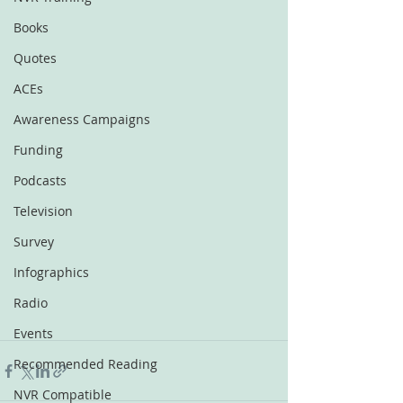
Books
Quotes
ACEs
Awareness Campaigns
Funding
Podcasts
Television
Survey
Infographics
Radio
Events
Recommended Reading
NVR Compatible