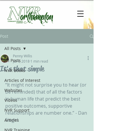
Post
All Posts
Penny Willis
All Posts
Jul 4, 2018
1 min read
It's that simple
NVR Books
Articles of Interest
“It might not surprise you to hear (or 
Websites
be reminded) that of all the factors 
in human life that predict the best 
Videos
positive outcomes, supportive 
NVR Support
relationships are number one.” - Dan 
Siegel
Articles
NVR Training