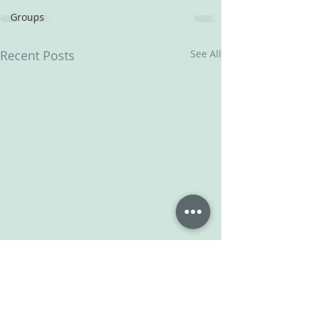
Groups
Recent Posts
See All