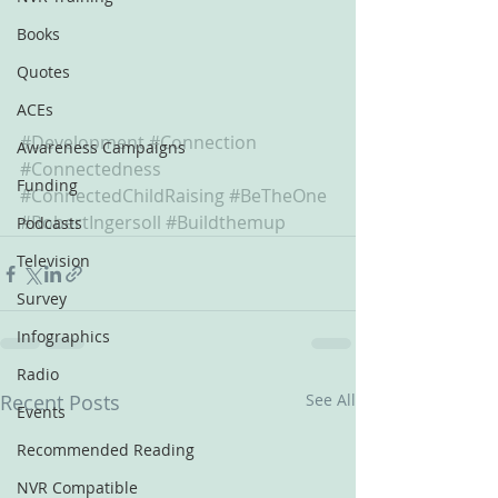
Books
Quotes
ACEs
#Development
#Connection
Awareness Campaigns
#Connectedness
Funding
#ConnectedChildRaising
#BeTheOne
#RobertIngersoll
#Buildthemup
Podcasts
Television
Survey
Infographics
Radio
Recent Posts
See All
Events
Recommended Reading
NVR Compatible