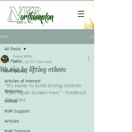
Post
All Posts
Penny Willis
All Posts
Jun 26, 2018
1 min read
We rise by lifting others
NVR Books
Articles of Interest
“It’s easier to build strong children 
Websites
than repair broken men.” - Frederick 
Douglass
Videos
NVR Support
Articles
NVR Training