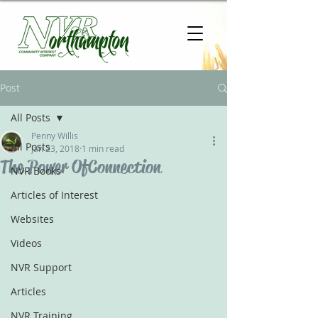
Post
All Posts
Penny Willis
All Posts
Jan 23, 2018
1 min read
The Power Of Connection
NVR Books
Articles of Interest
Websites
Videos
NVR Support
Articles
NVR Training