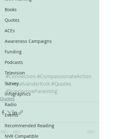
Books
Quotes
ACEs
Awareness Campaigns
Funding
Podcasts
Television
#Connection
#CompassionateAction
Survey
#BesselvanderKolk
#Quotes
#SupportiveParenting
Infographics
Quotes
Radio
Events
Recommended Reading
NVR Compatible