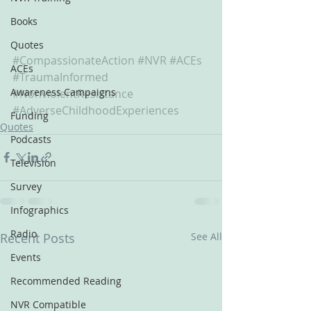
Books
Quotes
#CompassionateAction
#NVR
#ACEs
ACEs
#TraumaInformed
Awareness Campaigns
#NonviolentResistance
#AdverseChildhoodExperiences
Funding
Quotes
Podcasts
Television
Survey
Infographics
Radio
Recent Posts
See All
Events
Recommended Reading
NVR Compatible