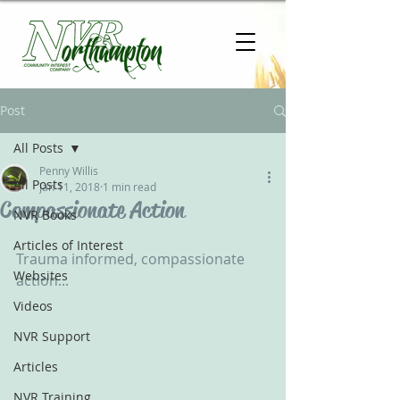
Post
All Posts
Penny Willis
All Posts
Jan 11, 2018
1 min read
Compassionate Action
NVR Books
Articles of Interest
Trauma informed, compassionate 
Websites
action...
Videos
NVR Support
Articles
NVR Training